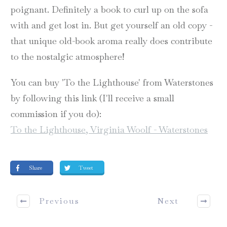
poignant. Definitely a book to curl up on the sofa
with and get lost in. But get yourself an old copy -
that unique old-book aroma really does contribute
to the nostalgic atmosphere!
You can buy 'To the Lighthouse' from Waterstones
by following this link (I'll receive a small
commission if you do):
To the Lighthouse, Virginia Woolf - Waterstones
Share
Tweet
Previous
Next