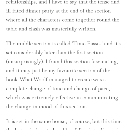
relationships, and I have to say that the tense and
ill-fated dinner party at the end of the section
where all the characters come together round the
table and clash was masterfully written.
The middle section is called 'Time Passes' and it's
set considerably later than the first section
(unsurprisingly). I found this section fascinating,
and it may just be my favourite section of the
book. What Woolf managed to create was a
complete change of tone and change of pace,
which was extremely effective in communicating
the change in mood of this section.
It is set in the same house, of course, but this time