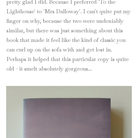
pretty glad I did. Because I preferred 'To the
Lighthouse' to 'Mrs Dalloway'. I can't quite put my
finger on why, because the two were undeniably
similar, but there was just something about this
book that made it feel like the kind of classic you
can curl up on the sofa with and get lost in.
Perhaps it helped that this particular copy is quite
old - it smelt absolutely gorgeous...