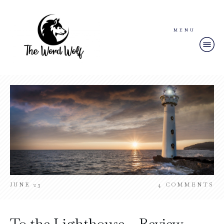
MENU
JUNE 23
4
COMMENTS
To the Lighthouse – Review