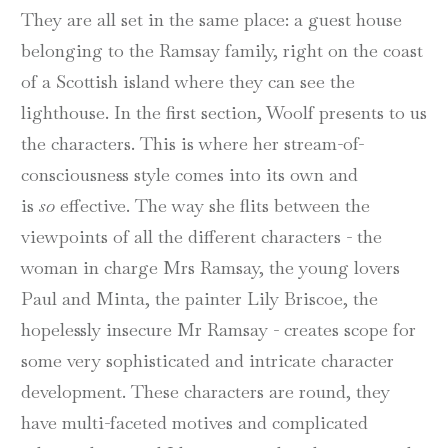
They are all set in the same place: a guest house
belonging to the Ramsay family, right on the coast
of a Scottish island where they can see the
lighthouse. In the first section, Woolf presents to us
the characters. This is where her stream-of-
consciousness style comes into its own and
is
so
effective. The way she flits between the
viewpoints of all the different characters - the
woman in charge Mrs Ramsay, the young lovers
Paul and Minta, the painter Lily Briscoe, the
hopelessly insecure Mr Ramsay - creates scope for
some very sophisticated and intricate character
development. These characters are round, they
have multi-faceted motives and complicated