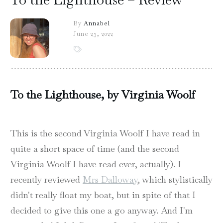
By
Annabel
June 23, 2022
To the Lighthouse, by Virginia Woolf
This is the second Virginia Woolf I have read in
quite a short space of time (and the second
Virginia Woolf I have read ever, actually). I
recently reviewed
Mrs Dalloway
, which stylistically
didn't really float my boat, but in spite of that I
decided to give this one a go anyway. And I'm