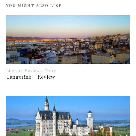
YOU MIGHT ALSO LIKE
Literary Reviews
,
Prose
Tangerine – Review