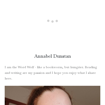
Annabel Dunstan
I am the Word Wolf - like a bookworm, but hungrier. Reading
and writing are my passion and I hope you enjoy what I share
here.