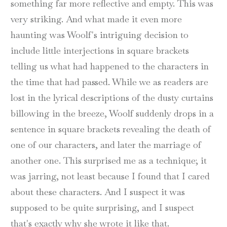
something far more reflective and empty. This was
very striking. And what made it even more
haunting was Woolf's intriguing decision to
include little interjections in square brackets
telling us what had happened to the characters in
the time that had passed. While we as readers are
lost in the lyrical descriptions of the dusty curtains
billowing in the breeze, Woolf suddenly drops in a
sentence in square brackets revealing the death of
one of our characters, and later the marriage of
another one. This surprised me as a technique; it
was jarring, not least because I found that I cared
about these characters. And I suspect it was
supposed to be quite surprising, and I suspect
that's exactly why she wrote it like that.