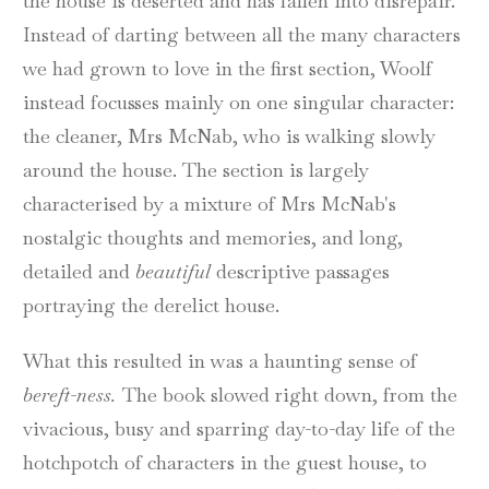
the house is deserted and has fallen into disrepair.
Instead of darting between all the many characters
we had grown to love in the first section, Woolf
instead focusses mainly on one singular character:
the cleaner, Mrs McNab, who is walking slowly
around the house. The section is largely
characterised by a mixture of Mrs McNab's
nostalgic thoughts and memories, and long,
detailed and
beautiful
descriptive passages
portraying the derelict house.
What this resulted in was a haunting sense of
bereft-ness.
The book slowed right down, from the
vivacious, busy and sparring day-to-day life of the
hotchpotch of characters in the guest house, to