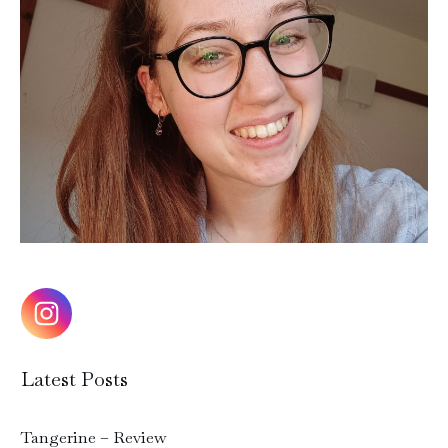
Latest Posts
Tangerine – Review