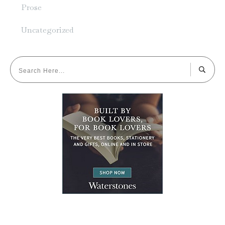
Prose
Uncategorized