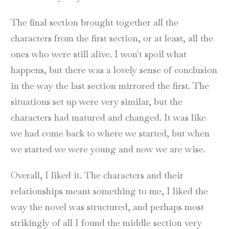
The final section brought together all the
characters from the first section, or at least, all the
ones who were still alive. I won't spoil what
happens, but there was a lovely sense of conclusion
in the way the last section mirrored the first. The
situations set up were very similar, but the
characters had matured and changed. It was like
we had come back to where we started, but when
we started we were young and now we are wise.
Overall, I liked it. The characters and their
relationships meant something to me, I liked the
way the novel was structured, and perhaps most
strikingly of all I found the middle section very