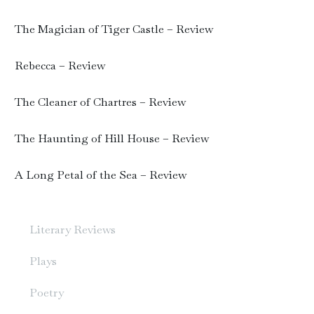
The Magician of Tiger Castle – Review
Rebecca – Review
The Cleaner of Chartres – Review
The Haunting of Hill House – Review
A Long Petal of the Sea – Review
Literary Reviews
Plays
Poetry