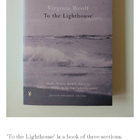
'To the Lighthouse' is a book of three sections.