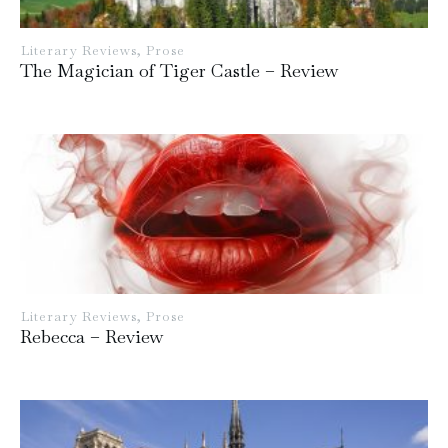
Literary Reviews
,
Prose
The Magician of Tiger Castle – Review
Literary Reviews
,
Prose
Rebecca – Review