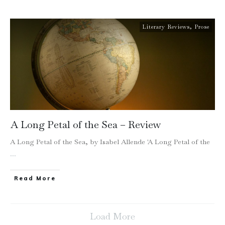
Literary Reviews
,
Prose
A Long Petal of the Sea – Review
A Long Petal of the Sea, by Isabel Allende 'A Long Petal of the
...
Read More
Load More