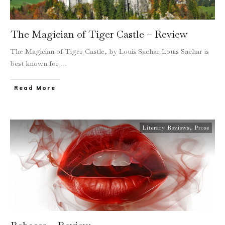
The Magician of Tiger Castle – Review
The Magician of Tiger Castle, by Louis Sachar Louis Sachar is
best known for
...
Read More
Literary Reviews
,
Prose