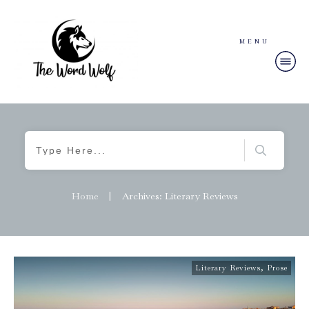
MENU
Home
|
Archives: Literary Reviews
Literary Reviews
,
Prose