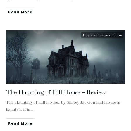
Read More
Literary Reviews
,
Prose
The Haunting of Hill House – Review
The Haunting of Hill House, by Shirley Jackson Hill House is
haunted. It is
...
Read More