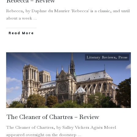
Rebecca – Review
Rebecca, by Daphne du Maurier 'Rebecca' is a classic, and until
about a week
...
Read More
Literary Reviews
,
Prose
The Cleaner of Chartres – Review
The Cleaner of Chartres, by Salley Vickers Agnès Morel
appeared overnight on the doorstep
...