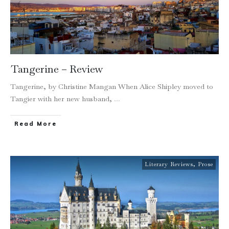
Tangerine – Review
Tangerine, by Christine Mangan When Alice Shipley moved to
Tangier with her new husband,
...
Read More
Literary Reviews
,
Prose