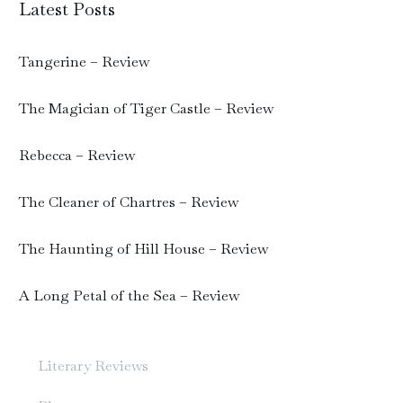
Latest Posts
Tangerine – Review
The Magician of Tiger Castle – Review
Rebecca – Review
The Cleaner of Chartres – Review
The Haunting of Hill House – Review
A Long Petal of the Sea – Review
Literary Reviews