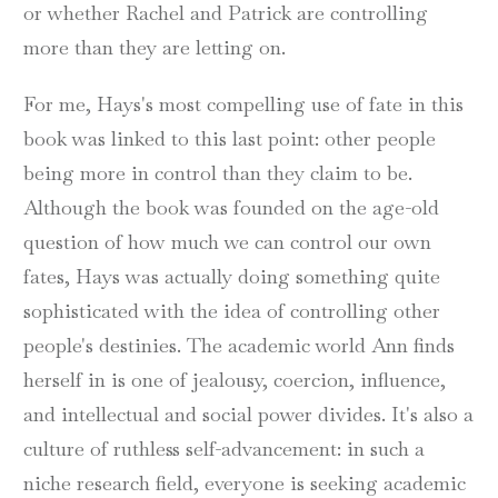
or whether Rachel and Patrick are controlling
more than they are letting on.
For me, Hays's most compelling use of fate in this
book was linked to this last point: other people
being more in control than they claim to be.
Although the book was founded on the age-old
question of how much we can control our own
fates, Hays was actually doing something quite
sophisticated with the idea of controlling other
people's destinies. The academic world Ann finds
herself in is one of jealousy, coercion, influence,
and intellectual and social power divides. It's also a
culture of ruthless self-advancement: in such a
niche research field, everyone is seeking academic