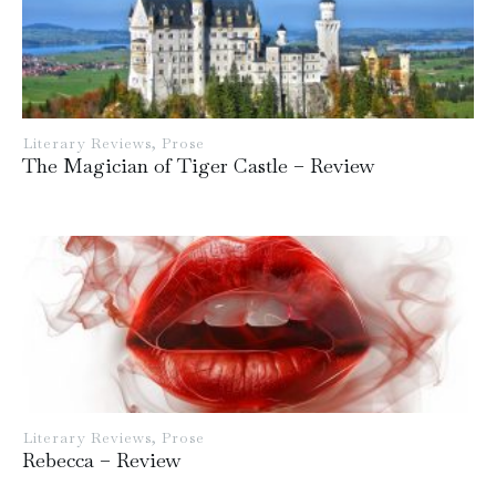
Literary Reviews
,
Prose
The Magician of Tiger Castle – Review
Literary Reviews
,
Prose
Rebecca – Review