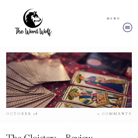
MENU
OCTOBER 28
0
COMMENTS
The Cloisters – Review