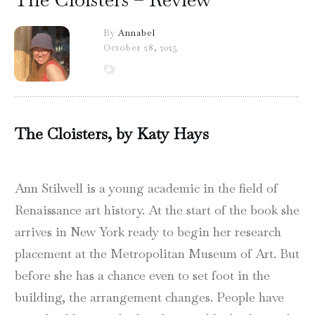
By
Annabel
October 28, 2025
The Cloisters, by Katy Hays
Ann Stilwell is a young academic in the field of
Renaissance art history. At the start of the book she
arrives in New York ready to begin her research
placement at the Metropolitan Museum of Art. But
before she has a chance even to set foot in the
building, the arrangement changes. People have