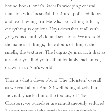
bound books, or it's Rachel's sweeping coastal
mansion with its stylish furniture, polished floors
and overflowing fruit-bowls. Everything is lush,
everything is opulent. Hays describes it all with
gorgeous detail, vivid and sensuous. We are told
the names of things, the colours of things, the
smells, the textures. The language is so rich that as
a reader you find yourself undeniably enchanted,
drawn in to Ann's world.
This is what's clever about 'The Cloisters' overall:
as we read about Ann Stilwell being slowly but
inevitably sucked into the toxicity of The
Cloisters, we ourselves are simultaneously seduced.
The mysteries of the cards have an undeniable