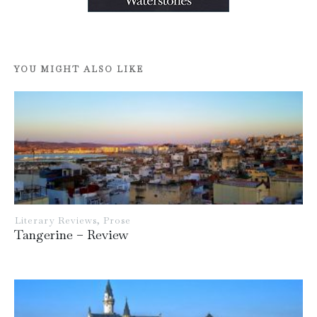
YOU MIGHT ALSO LIKE
Literary Reviews
,
Prose
Tangerine – Review