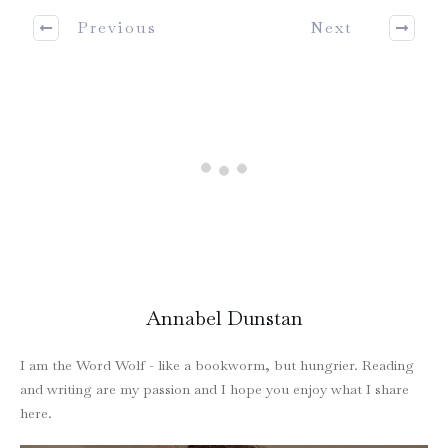
Previous
Next
Annabel Dunstan
I am the Word Wolf - like a bookworm, but hungrier. Reading
and writing are my passion and I hope you enjoy what I share
here.