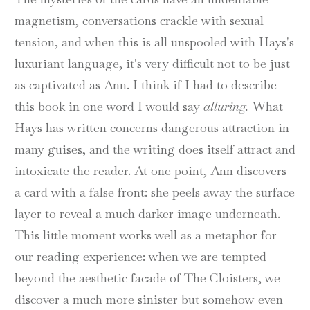
magnetism, conversations crackle with sexual
tension, and when this is all unspooled with Hays's
luxuriant language, it's very difficult not to be just
as captivated as Ann. I think if I had to describe
this book in one word I would say
alluring.
What
Hays has written concerns dangerous attraction in
many guises, and the writing does itself attract and
intoxicate the reader. At one point, Ann discovers
a card with a false front: she peels away the surface
layer to reveal a much darker image underneath.
This little moment works well as a metaphor for
our reading experience: when we are tempted
beyond the aesthetic facade of The Cloisters, we
discover a much more sinister but somehow even