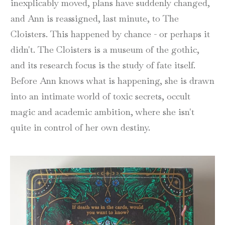
inexplicably moved, plans have suddenly changed,
and Ann is reassigned, last minute, to The
Cloisters. This happened by chance - or perhaps it
didn't. The Cloisters is a museum of the gothic,
and its research focus is the study of fate itself.
Before Ann knows what is happening, she is drawn
into an intimate world of toxic secrets, occult
magic and academic ambition, where she isn't
quite in control of her own destiny.