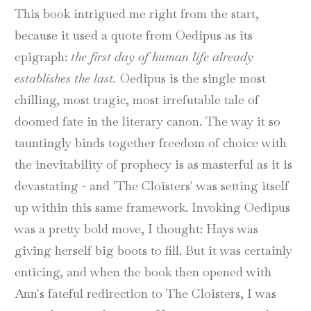
This book intrigued me right from the start,
because it used a quote from Oedipus as its
epigraph:
the first day of human life already
establishes the last.
Oedipus is the single most
chilling, most tragic, most irrefutable tale of
doomed fate in the literary canon. The way it so
tauntingly binds together freedom of choice with
the inevitability of prophecy is as masterful as it is
devastating - and 'The Cloisters' was setting itself
up within this same framework. Invoking Oedipus
was a pretty bold move, I thought: Hays was
giving herself big boots to fill. But it was certainly
enticing, and when the book then opened with
Ann's fateful redirection to The Cloisters, I was