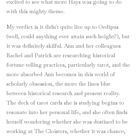
excited to see what more Hays was going to do
with this mighty theme.
My verdict is it didn't quite live up to Oedipus
(well, could anything ever attain such height?), but
it was definitely skilful. Ann and her colleagues
Rachel and Patrick are researching historical
fortune-telling practices, particularly tarot, and the
more absorbed Ann becomes in this world of
scholarly obsession, the more the lines blur
between historical research and present reality.
The deck of tarot cards she is studying begins to
resonate into her personal life, and she often finds
herself wondering whether she was destined to be
working at The Cloisters, whether it was chance,