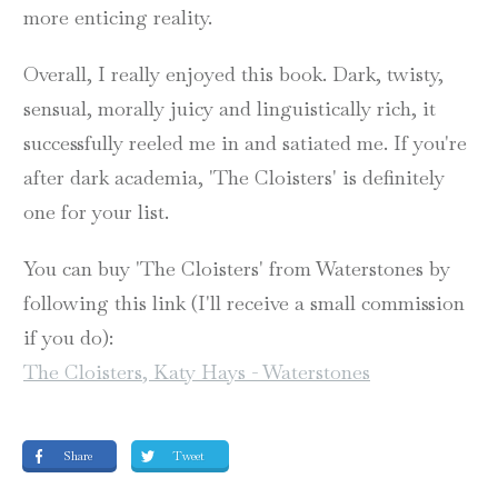
more enticing reality.
Overall, I really enjoyed this book. Dark, twisty,
sensual, morally juicy and linguistically rich, it
successfully reeled me in and satiated me. If you're
after dark academia, 'The Cloisters' is definitely
one for your list.
You can buy 'The Cloisters' from Waterstones by
following this link (I'll receive a small commission
if you do):
The Cloisters, Katy Hays - Waterstones
Share
Tweet