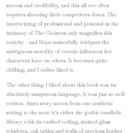
success and credibility, and this all too often
requires shooting their competitors down. The
intertwining of professional and personal in the
intimacy of The Cloisters only magnifies this
toxicity - and Hays masterfully critiques the
ambiguous morality of certain influences her
characters have on others. It becomes quite
chilling, and I rather liked it.
The other thing I liked about this book was its
absolutely sumptuous language. It was just so well-
written. Ann's story moves from one aesthetic
setting to the next: it's either the gothic candlelit
library with its vaulted ceiling, stained glass
windows, oak tables and walls of precious leather-