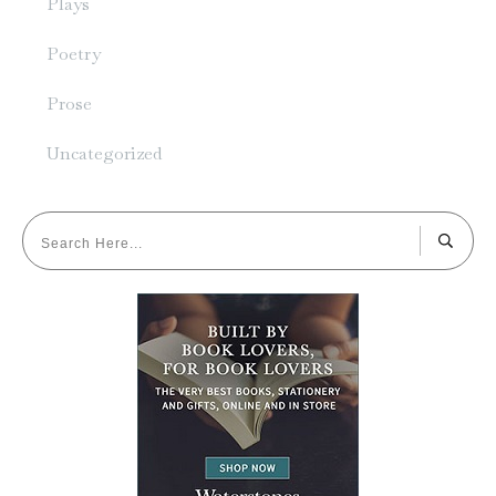
Plays
Poetry
Prose
Uncategorized