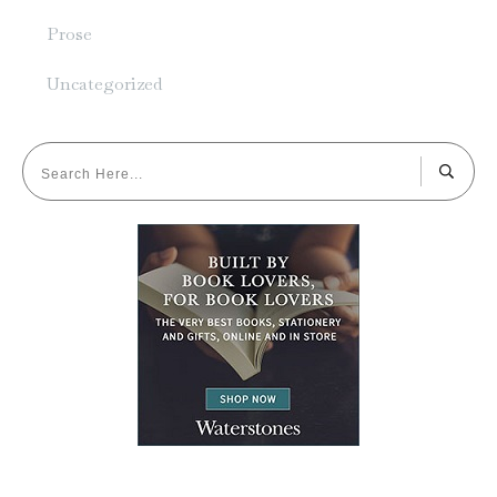
Prose
Uncategorized