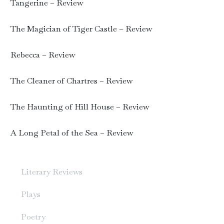
Tangerine – Review
The Magician of Tiger Castle – Review
Rebecca – Review
The Cleaner of Chartres – Review
The Haunting of Hill House – Review
A Long Petal of the Sea – Review
Literary Reviews
Plays
Poetry