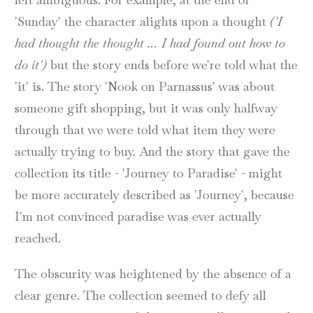
'Sunday' the character alights upon a thought
('I
had thought the thought ... I had found out how to
do it')
but the story ends before we're told what the
'it' is. The story 'Nook on Parnassus' was about
someone gift shopping, but it was only halfway
through that we were told what item they were
actually trying to buy. And the story that gave the
collection its title - 'Journey to Paradise' - might
be more accurately described as 'Journey', because
I'm not convinced paradise was ever actually
reached.
The obscurity was heightened by the absence of a
clear genre. The collection seemed to defy all