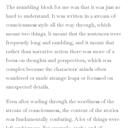
The stumbling block for me was that it was just so
hard to understand. It was written in a stream-of-
consciousness style all the way through, which
meant two things. It meant that the sentences were
frequently long and rambling, and it meant that
rather than narrative action there was more of a
focus on thoughts and perspectives, which was
complex because the characters' minds often
wandered or made strange leaps or focussed on
unexpected details.
Even after wading through the wordiness of the
stream of consciousness, the content of the stories
was fundamentally confusing. A lot of things were
left ambiguous. For example, at the end of