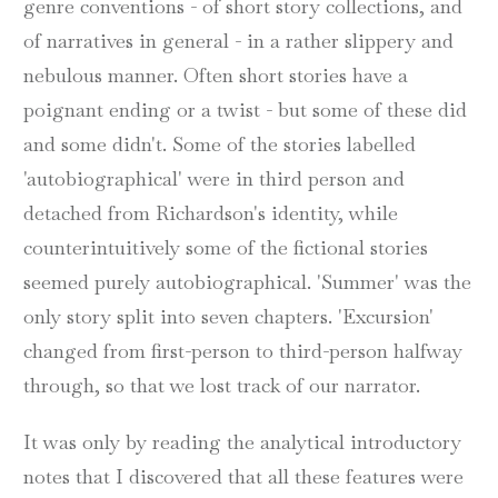
genre conventions - of short story collections, and
of narratives in general - in a rather slippery and
nebulous manner. Often short stories have a
poignant ending or a twist - but some of these did
and some didn't. Some of the stories labelled
'autobiographical' were in third person and
detached from Richardson's identity, while
counterintuitively some of the fictional stories
seemed purely autobiographical. 'Summer' was the
only story split into seven chapters. 'Excursion'
changed from first-person to third-person halfway
through, so that we lost track of our narrator.
It was only by reading the analytical introductory
notes that I discovered that all these features were