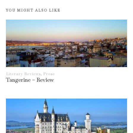
YOU MIGHT ALSO LIKE
Literary Reviews
,
Prose
Tangerine – Review