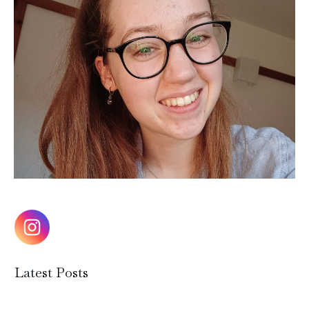
Latest Posts