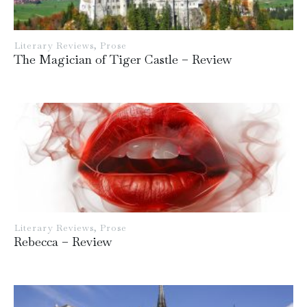
Literary Reviews
,
Prose
The Magician of Tiger Castle – Review
Literary Reviews
,
Prose
Rebecca – Review