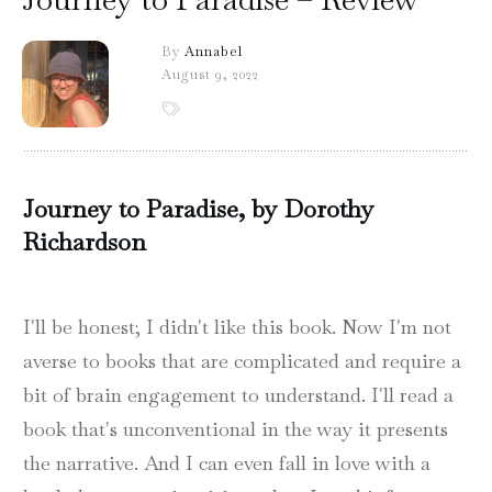
By
Annabel
August 9, 2022
Journey to Paradise, by Dorothy
Richardson
I'll be honest; I didn't like this book. Now I'm not
averse to books that are complicated and require a
bit of brain engagement to understand. I'll read a
book that's unconventional in the way it presents
the narrative. And I can even fall in love with a