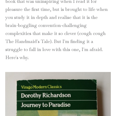
book that was uninspiring when I read it for
pleasure the first time, but is brought to life when
you study it in depth and realise that it is the
brain-boggling convention-challenging
complexities that make it so clever (cough cough
The Handmaid's Tale). But I'm finding it a
struggle to fall in love with this one, I'm afraid.
Here's why.