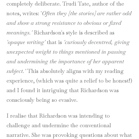
completely deliberate. Trudi Tate, author of the
notes, writes: '
Often they [the stories] are rather odd
and show a strong resistance to obvious or fixed
meanings.'
Richardson's style is described as
'opaque writing'
that is
'curiously decentred, giving
unexpected weight to things mentioned in passing
and undermining the importance of her apparent
subject.'
This absolutely aligns with my reading
experience, (which was quite a relief to be honest!)
and I found it intriguing that Richardson was
consciously being so evasive.
I realise that Richardson was intending to
challenge and undermine the conventional
narrative. She was provoking questions about what