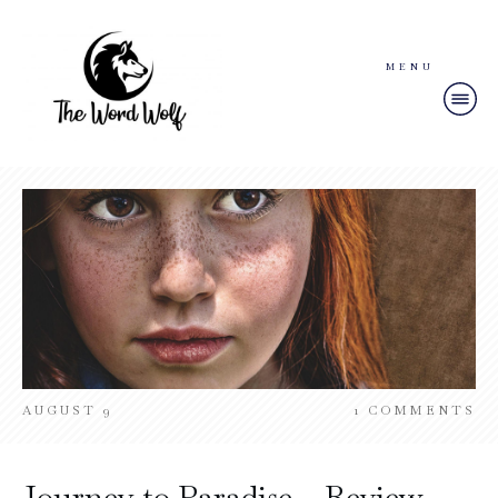
MENU
AUGUST 9
1
COMMENTS
Journey to Paradise – Review