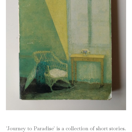
'Journey to Paradise' is a collection of short stories.