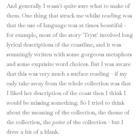
And generally I wasn't quite sure what to make of
them. One thing that struck me whilst reading was
that the use of language was at times beautiful -
for example, most of the story 'Tryst' involved long
lyrical descriptions of the coastline, and it was
stunningly written with some gorgeous metaphors
and some exquisite word choices. But I was aware
that this was very much a surface reading - if my
only take-away from the whole collection was that
I liked her description of the coast then I think I
would be missing something. So I tried to think
about the meaning of the collection, the theme of
the collection, the
point
of the collection - but I
drew a bit of a blank.