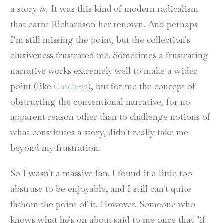
a story
is.
It was this kind of modern radicalism
that earnt Richardson her renown. And perhaps
I'm still missing the point, but the collection's
elusiveness frustrated me. Sometimes a frustrating
narrative works extremely well to make a wider
point (like
Catch-22
), but for me the concept of
obstructing the conventional narrative, for no
apparent reason other than to challenge notions of
what constitutes a story, didn't really take me
beyond my frustration.
So I wasn't a massive fan. I found it a little too
abstruse to be enjoyable, and I still can't quite
fathom the point of it. However. Someone who
knows what he's on about said to me once that "if