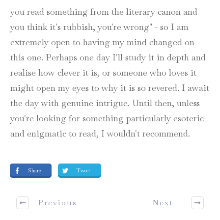
you read something from the literary canon and
you think it's rubbish, you're wrong" - so I am
extremely open to having my mind changed on
this one. Perhaps one day I'll study it in depth and
realise how clever it is, or someone who loves it
might open my eyes to why it is so revered. I await
the day with genuine intrigue. Until then, unless
you're looking for something particularly esoteric
and enigmatic to read, I wouldn't recommend.
Share
Tweet
Previous
Next