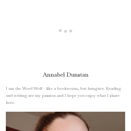
Annabel Dunstan
I am the Word Wolf - like a bookworm, but hungrier. Reading
and writing are my passion and I hope you enjoy what I share
here.