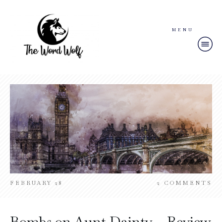
MENU
FEBRUARY 28
2
COMMENTS
Bombs on Aunt Dainty – Review