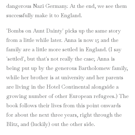
dangerous Nazi Germany. At the end, we see them
successfully make it to England.
'Bombs on Aunt Dainty' picks up the same story
from a little while later. Anna is now 15 and the
family are a little more settled in England. (I say
'settled', but that's not really the case; Anna is
being put up by the generous Bartholomew family,
while her brother is at university and her parents
are living in the Hotel Continental alongside a
growing number of other European refugees.) The
book follows their lives from this point onwards
for about the next three years, right through the
Blitz, and (luckily) out the other side.