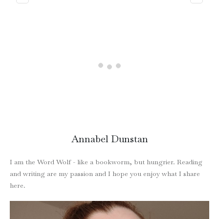
Annabel Dunstan
I am the Word Wolf - like a bookworm, but hungrier. Reading
and writing are my passion and I hope you enjoy what I share
here.