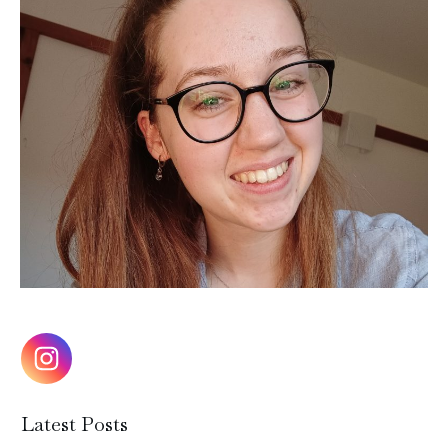
Latest Posts