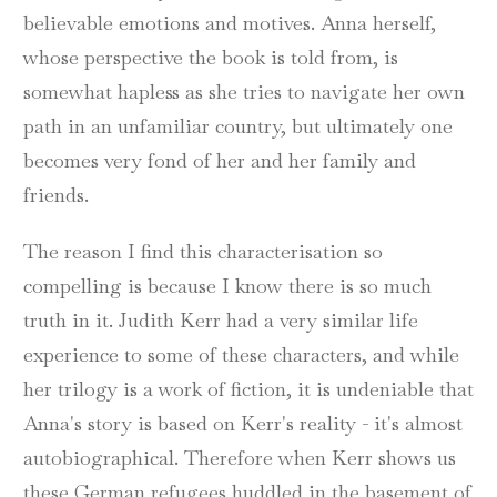
believable emotions and motives. Anna herself,
whose perspective the book is told from, is
somewhat hapless as she tries to navigate her own
path in an unfamiliar country, but ultimately one
becomes very fond of her and her family and
friends.
The reason I find this characterisation so
compelling is because I know there is so much
truth in it. Judith Kerr had a very similar life
experience to some of these characters, and while
her trilogy is a work of fiction, it is undeniable that
Anna's story is based on Kerr's reality - it's almost
autobiographical. Therefore when Kerr shows us
these German refugees huddled in the basement of