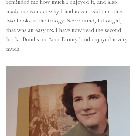
reminded me how much I enjoyed it, and also
made me wonder why I had never read the other
two books in the trilogy. Never mind, I thought,
that was an easy fix. I have now read the second
book, 'Bombs on Aunt Dainty,' and enjoyed it very
much.