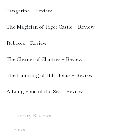
Tangerine – Review
The Magician of Tiger Castle – Review
Rebecca – Review
The Cleaner of Chartres – Review
The Haunting of Hill House – Review
A Long Petal of the Sea – Review
Literary Reviews
Plays