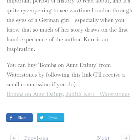
important period of history to read about, and it's
quite eye-opening to see wartime London through
the eyes of a German girl - especially when you
know that so much of her story draws on the first-
hand experience of the author. Kerr is an
inspiration.
You can buy 'Bombs on Aunt Dainty' from
Waterstones by following this link (I'll receive a
small commission if you do):
Bombs on Aunt Dainty, Judith Kerr - Waterstones
Share
Tweet
Previous
Next