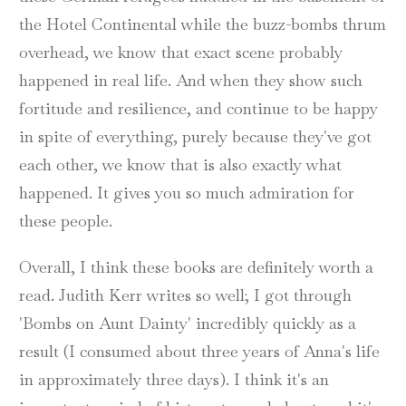
the Hotel Continental while the buzz-bombs thrum
overhead, we know that exact scene probably
happened in real life. And when they show such
fortitude and resilience, and continue to be happy
in spite of everything, purely because they've got
each other, we know that is also exactly what
happened. It gives you so much admiration for
these people.
Overall, I think these books are definitely worth a
read. Judith Kerr writes so well; I got through
'Bombs on Aunt Dainty' incredibly quickly as a
result (I consumed about three years of Anna's life
in approximately three days). I think it's an