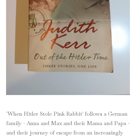
'When Hitler Stole Pink Rabbit' follows a German
family - Anna and Max and their Mama and Papa -
and their journey of escape from an increasingly