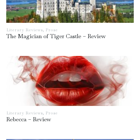
Literary Reviews
,
Prose
The Magician of Tiger Castle – Review
Literary Reviews
,
Prose
Rebecca – Review