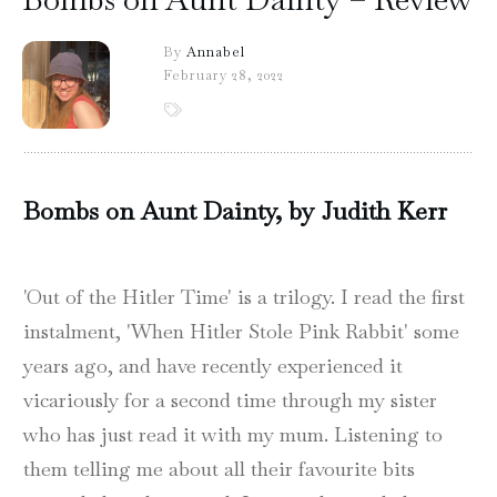
By
Annabel
February 28, 2022
Bombs on Aunt Dainty, by Judith Kerr
'Out of the Hitler Time' is a trilogy. I read the first
instalment, 'When Hitler Stole Pink Rabbit' some
years ago, and have recently experienced it
vicariously for a second time through my sister
who has just read it with my mum. Listening to
them telling me about all their favourite bits