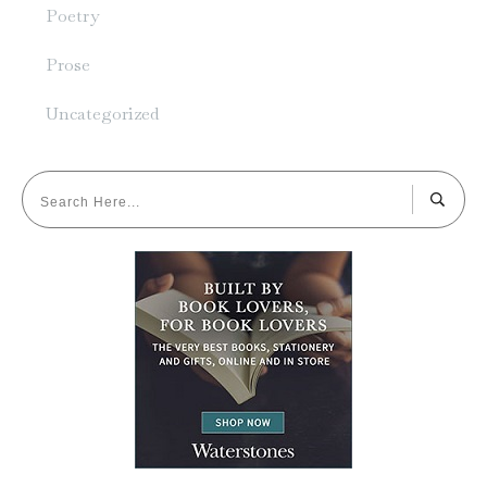
Poetry
Prose
Uncategorized