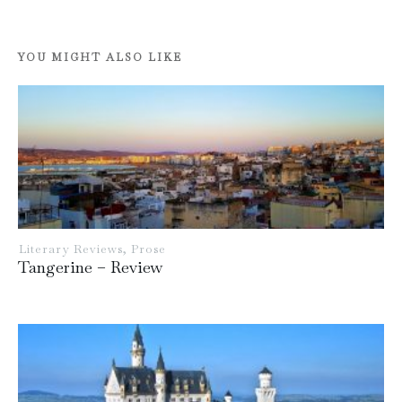
YOU MIGHT ALSO LIKE
Literary Reviews
,
Prose
Tangerine – Review