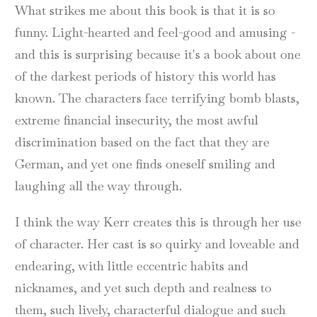
What strikes me about this book is that it is so
funny. Light-hearted and feel-good and amusing -
and this is surprising because it's a book about one
of the darkest periods of history this world has
known. The characters face terrifying bomb blasts,
extreme financial insecurity, the most awful
discrimination based on the fact that they are
German, and yet one finds oneself smiling and
laughing all the way through.
I think the way Kerr creates this is through her use
of character. Her cast is so quirky and loveable and
endearing, with little eccentric habits and
nicknames, and yet such depth and realness to
them, such lively, characterful dialogue and such