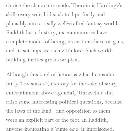
choice the characters made. Therein is Hardinge's
skill: every weird idea slotted perfectly and
plausibly into a really well-crafted fantasy world.
Raddith has a history; its communities have
complete modes of being, its customs have origins,
and its settings are rich with lore. Such world-
building invites great escapism.
Although this kind of fiction is what I consider
fairly 'low-stakes' (it's story for the sake of story,
entertainment above agenda), 'Unraveller' did
raise some interesting political questions, because
the laws of the land - and opposition to them -
were an explicit part of the plot. In Raddith,
anyone incubating a 'curse egg' is imprisoned,