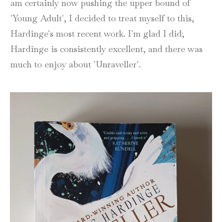
am certainly now pushing the upper bound of
'Young Adult', I decided to treat myself to this,
Hardinge's most recent work. I'm glad I did;
Hardinge is consistently excellent, and there was
much to enjoy about 'Unraveller'.