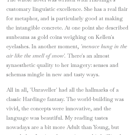
customary linguistic excellence. She has a real flair
for metaphor, and is particularly good at making
the intangible concrete. At one point she described
sunbeams as gold coins weighing on Kellen's
eyelashes. In another moment,
'menace hung in the
air like the smell of snow'.
There's an almost
synaesthetic quality to her imagery: senses and
schemas mingle in new and tasty ways.
All in all, 'Unraveller' had all the hallmarks of a
classic Hardinge fantasy. The world-building was
vivid, the concepts were innovative, and the
language was beautiful. My reading tastes
nowadays are a bit more Adult than Young, but