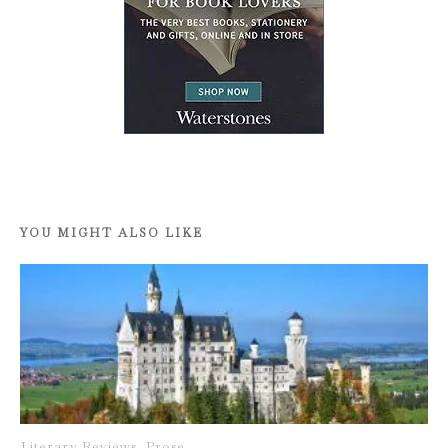
YOU MIGHT ALSO LIKE
Literary Reviews
,
Prose