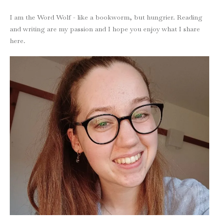
I am the Word Wolf - like a bookworm, but hungrier. Reading
and writing are my passion and I hope you enjoy what I share
here.