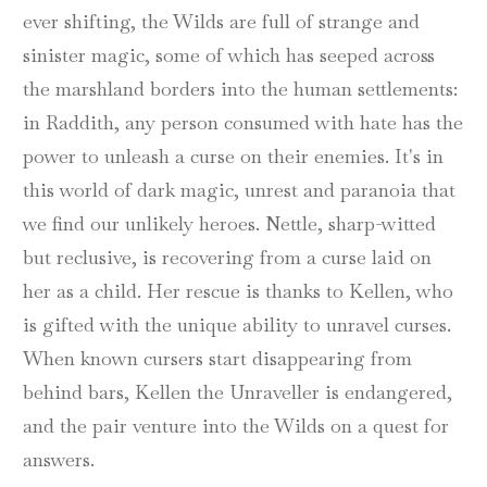
ever shifting, the Wilds are full of strange and
sinister magic, some of which has seeped across
the marshland borders into the human settlements:
in Raddith, any person consumed with hate has the
power to unleash a curse on their enemies. It's in
this world of dark magic, unrest and paranoia that
we find our unlikely heroes. Nettle, sharp-witted
but reclusive, is recovering from a curse laid on
her as a child. Her rescue is thanks to Kellen, who
is gifted with the unique ability to unravel curses.
When known cursers start disappearing from
behind bars, Kellen the Unraveller is endangered,
and the pair venture into the Wilds on a quest for
answers.