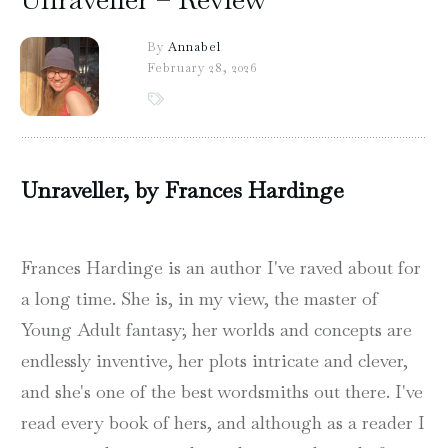
By
Annabel
February 28, 2026
Unraveller, by Frances Hardinge
Frances Hardinge is an author I've raved about for
a long time. She is, in my view, the master of
Young Adult fantasy; her worlds and concepts are
endlessly inventive, her plots intricate and clever,
and she's one of the best wordsmiths out there. I've
read every book of hers, and although as a reader I