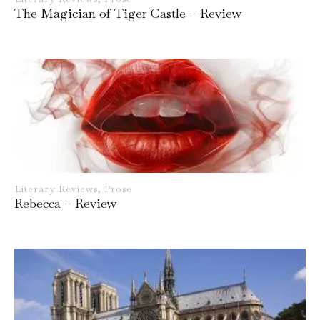
The Magician of Tiger Castle – Review
Literary Reviews
,
Prose
Rebecca – Review