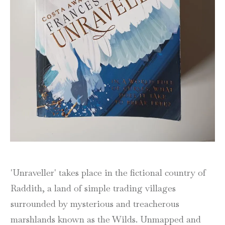
'Unraveller' takes place in the fictional country of
Raddith, a land of simple trading villages
surrounded by mysterious and treacherous
marshlands known as the Wilds. Unmapped and