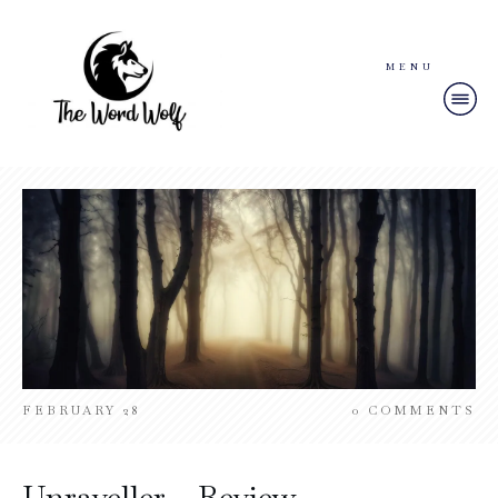
MENU
FEBRUARY 28
0
COMMENTS
Unraveller – Review