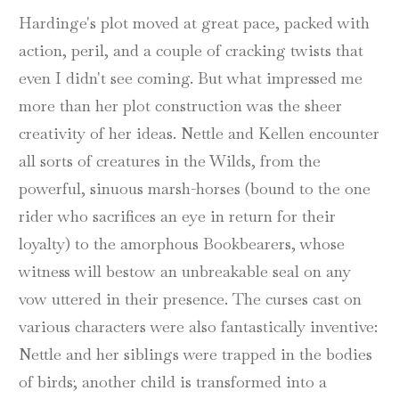
Hardinge's plot moved at great pace, packed with
action, peril, and a couple of cracking twists that
even I didn't see coming. But what impressed me
more than her plot construction was the sheer
creativity of her ideas. Nettle and Kellen encounter
all sorts of creatures in the Wilds, from the
powerful, sinuous marsh-horses (bound to the one
rider who sacrifices an eye in return for their
loyalty) to the amorphous Bookbearers, whose
witness will bestow an unbreakable seal on any
vow uttered in their presence. The curses cast on
various characters were also fantastically inventive:
Nettle and her siblings were trapped in the bodies
of birds; another child is transformed into a