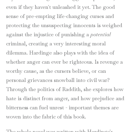
even if they haven't unleashed it yet. The good
sense of pre-empting life-changing curses and
protecting the unsuspecting innocents is weighed
against the injustice of punishing a
potential
criminal, creating a very interesting moral
dilemma. Hardinge also plays with the idea of
whether anger can ever be righteous. Is revenge a
worthy cause, as the cursers believe, or can
personal grievances snowball into civil war?
Through the politics of Raddith, she explores how
hate is distinct from anger, and how prejudice and
bitterness can fuel unrest - important themes are
woven into the fabric of this book.
The whole novel was written with Hardinge's