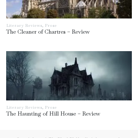
Literary Reviews
,
Prose
The Cleaner of Chartres – Review
Literary Reviews
,
Prose
The Haunting of Hill House – Review