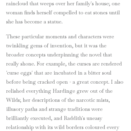
raincloud that weeps over her family's house; one
woman finds herself compelled to eat stones until
she has become a statue.
These particular moments and characters were
twinkling gems of invention, but it was the
broader concepts underpinning the novel that
really shone. For example, the curses are rendered
'curse eggs' that are incubated in a bitter soul
before being cracked open - a great concept. I also
relished everything Hardinge grew out of the
Wilds; her descriptions of the narcotic mists,
illusory paths and strange traditions were
brilliantly executed, and Raddith's uneasy
relationship with its wild borders coloured every