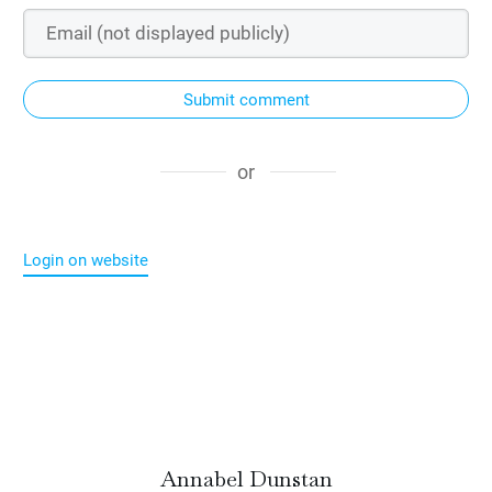
Submit comment
or
Login on website
Annabel Dunstan