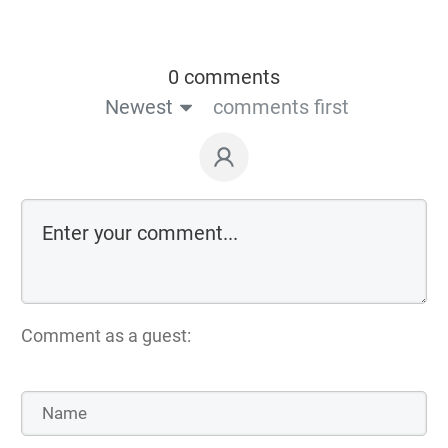
0 comments
Newest
comments first
Comment as a guest: