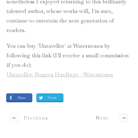
nonetheless I enjoyed returning to this brilliantly
talented author, whose works will, I'm sure,
continue to entertain the next generation of
readers.
You can buy 'Unraveller' at Waterstones by
following this link (I'll receive a small commission
if you do):
Unraveller, Frances Hardinge - Waterstones
Share
Tweet
Previous
Next