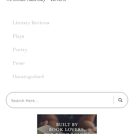
Literary Reviews
Plays
Poetry
Prose
Uncategorized