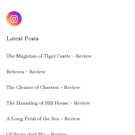
Latest Posts
The Magician of Tiger Castle – Review
Rebecca – Review
The Cleaner of Chartres – Review
The Haunting of Hill House – Review
A Long Petal of the Sea – Review
Of Stone And Sky – Review