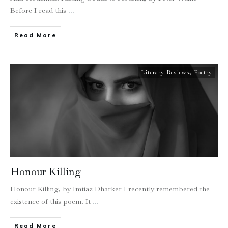
Before I read this
...
Read More
Literary Reviews
,
Poetry
Honour Killing
Honour Killing, by Imtiaz Dharker I recently remembered the
existence of this poem. It
...
Read More