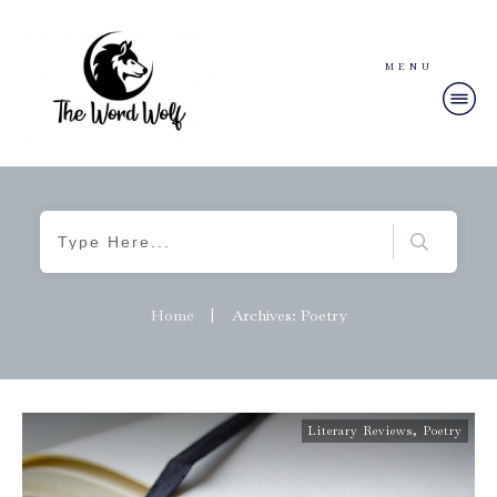
MENU
Home
|
Archives: Poetry
Literary Reviews
,
Poetry