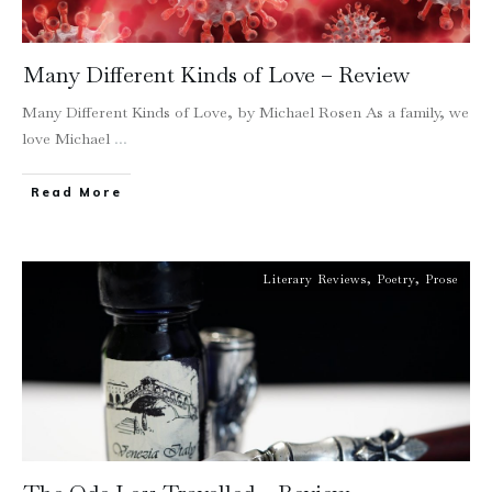
Many Different Kinds of Love – Review
Many Different Kinds of Love, by Michael Rosen As a family, we
love Michael
...
Read More
Literary Reviews
,
Poetry
,
Prose