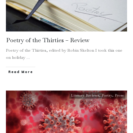
Poetry of the Thirties – Review
Poetry of the Thirties, edited by Robin Skelton I took this one
on holiday
...
Read More
Literary Reviews
,
Poetry
,
Prose