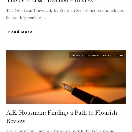
The Ode Less Travelled – Review
The Ode Less Travelled, by Stephen Fry I don't read much non-
fiction. My reading
...
Read More
Literary Reviews
,
Poetry
,
Prose
A.E. Housman: Finding a Path to Flourish –
Review
A.E. Housman: Finding a Path to Flourish, by Peter Waine