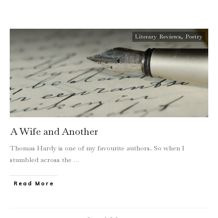
Literary Reviews
,
Poetry
A Wife and Another
Thomas Hardy is one of my favourite authors. So when I
stumbled across the
...
Read More