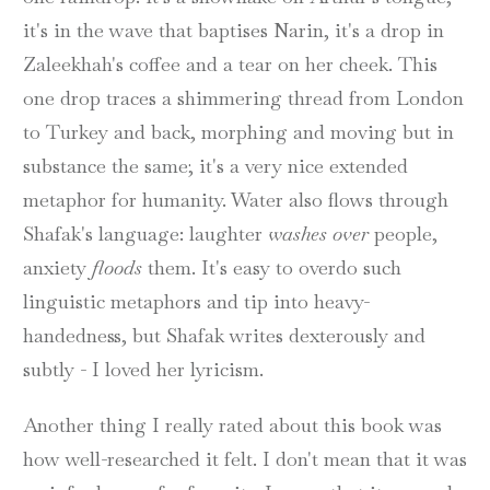
it's in the wave that baptises Narin, it's a drop in
Zaleekhah's coffee and a tear on her cheek. This
one drop traces a shimmering thread from London
to Turkey and back, morphing and moving but in
substance the same; it's a very nice extended
metaphor for humanity. Water also flows through
Shafak's language: laughter
washes over
people,
anxiety
floods
them. It's easy to overdo such
linguistic metaphors and tip into heavy-
handedness, but Shafak writes dexterously and
subtly - I loved her lyricism.
Another thing I really rated about this book was
how well-researched it felt. I don't mean that it was