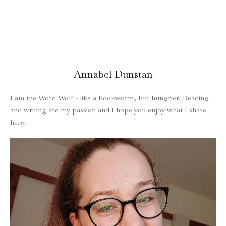
Annabel Dunstan
I am the Word Wolf - like a bookworm, but hungrier. Reading
and writing are my passion and I hope you enjoy what I share
here.