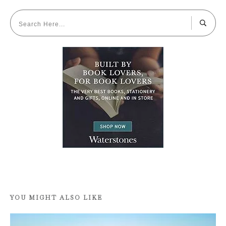
YOU MIGHT ALSO LIKE