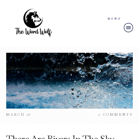
MENU
MARCH 16
0
COMMENTS
There Are Rivers In The Sky –