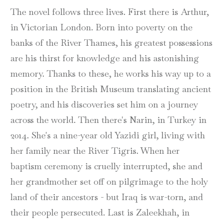
The novel follows three lives. First there is Arthur,
in Victorian London. Born into poverty on the
banks of the River Thames, his greatest possessions
are his thirst for knowledge and his astonishing
memory. Thanks to these, he works his way up to a
position in the British Museum translating ancient
poetry, and his discoveries set him on a journey
across the world. Then there's Narin, in Turkey in
2014. She's a nine-year old Yazidi girl, living with
her family near the River Tigris. When her
baptism ceremony is cruelly interrupted, she and
her grandmother set off on pilgrimage to the holy
land of their ancestors - but Iraq is war-torn, and
their people persecuted. Last is Zaleekhah, in