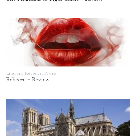
Literary Reviews
,
Prose
Rebecca – Review