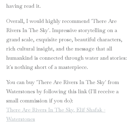
having read it.
Overall, I would highly recommend 'There Are
Rivers In The Sky'. Impressive storytelling on a
grand scale, exquisite prose, beautiful characters,
rich cultural insight, and the message that all
humankind is connected through water and stories:
it's nothing short of a masterpiece.
You can buy 'There Are Rivers In The Sky' from
Waterstones by following this link (I'll receive a
small commission if you do):
There Are Rivers In The Sky, Elif Shafak -
Waterstones