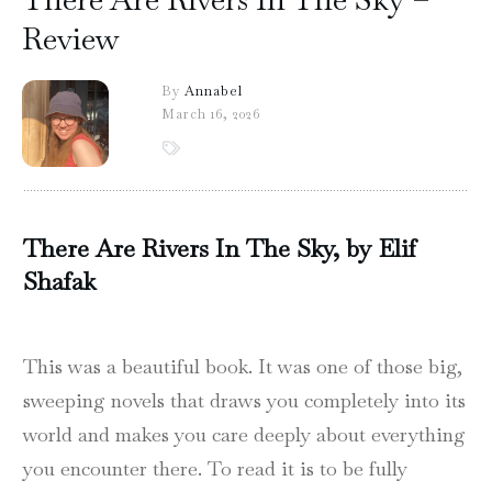
Review
By
Annabel
March 16, 2026
There Are Rivers In The Sky, by Elif
Shafak
This was a beautiful book. It was one of those big,
sweeping novels that draws you completely into its
world and makes you care deeply about everything
you encounter there. To read it is to be fully