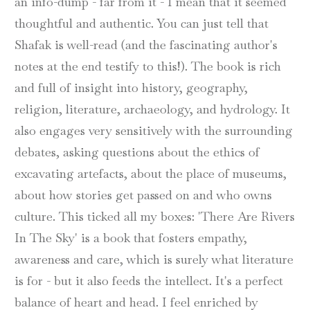
an info-dump - far from it - I mean that it seemed
thoughtful and authentic. You can just tell that
Shafak is well-read (and the fascinating author's
notes at the end testify to this!). The book is rich
and full of insight into history, geography,
religion, literature, archaeology, and hydrology. It
also engages very sensitively with the surrounding
debates, asking questions about the ethics of
excavating artefacts, about the place of museums,
about how stories get passed on and who owns
culture. This ticked all my boxes: 'There Are Rivers
In The Sky' is a book that fosters empathy,
awareness and care, which is surely what literature
is for - but it also feeds the intellect. It's a perfect
balance of heart and head. I feel enriched by