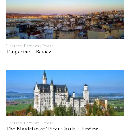
Literary Reviews
,
Prose
Tangerine – Review
Literary Reviews
,
Prose
The Magician of Tiger Castle – Review