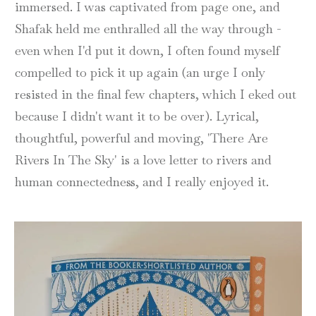
immersed. I was captivated from page one, and
Shafak held me enthralled all the way through -
even when I'd put it down, I often found myself
compelled to pick it up again (an urge I only
resisted in the final few chapters, which I eked out
because I didn't want it to be over). Lyrical,
thoughtful, powerful and moving, 'There Are
Rivers In The Sky' is a love letter to rivers and
human connectedness, and I really enjoyed it.