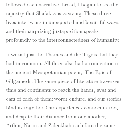
followed each narrative thread, I began to see the
tapestry that Shafak was weaving. These three
lives intertwine in unexpected and beautiful ways,
and their surprising juxtaposition speaks
profoundly to the interconnectedness of humanity.
It wasn't just the Thames and the Tigris that they
had in common. All three also had a connection to
the ancient Mesopotamian poem, 'The Epic of
Gilgamesh'. The same piece of literature traverses
time and continents to reach the hands, eyes and
ears of each of them: words endure, and our stories
bind us together. Our experiences connect us too,
and despite their distance from one another,
Arthur, Narin and Zaleekhah each face the same