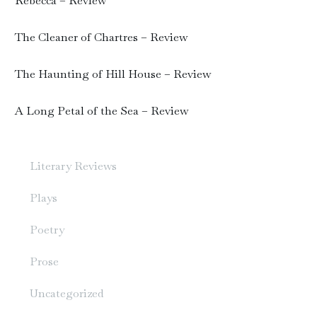
Rebecca – Review
The Cleaner of Chartres – Review
The Haunting of Hill House – Review
A Long Petal of the Sea – Review
Literary Reviews
Plays
Poetry
Prose
Uncategorized