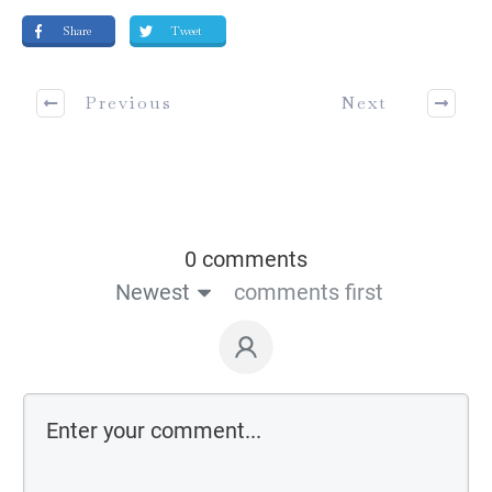
Share
Tweet
Previous
Next
0 comments
Newest
comments first