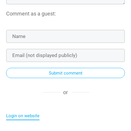
Comment as a guest:
Submit comment
or
Login on website