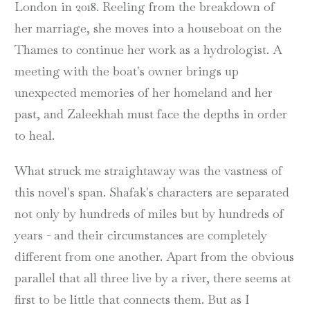
London in 2018. Reeling from the breakdown of
her marriage, she moves into a houseboat on the
Thames to continue her work as a hydrologist. A
meeting with the boat's owner brings up
unexpected memories of her homeland and her
past, and Zaleekhah must face the depths in order
to heal.
What struck me straightaway was the vastness of
this novel's span. Shafak's characters are separated
not only by hundreds of miles but by hundreds of
years - and their circumstances are completely
different from one another. Apart from the obvious
parallel that all three live by a river, there seems at
first to be little that connects them. But as I