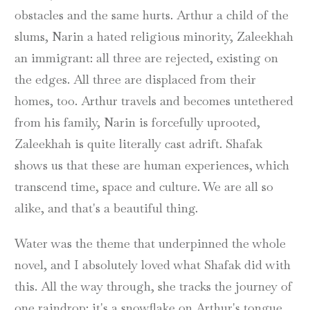
obstacles and the same hurts. Arthur a child of the
slums, Narin a hated religious minority, Zaleekhah
an immigrant: all three are rejected, existing on
the edges. All three are displaced from their
homes, too. Arthur travels and becomes untethered
from his family, Narin is forcefully uprooted,
Zaleekhah is quite literally cast adrift. Shafak
shows us that these are human experiences, which
transcend time, space and culture. We are all so
alike, and that's a beautiful thing.
Water was the theme that underpinned the whole
novel, and I absolutely loved what Shafak did with
this. All the way through, she tracks the journey of
one raindrop: it's a snowflake on Arthur's tongue,