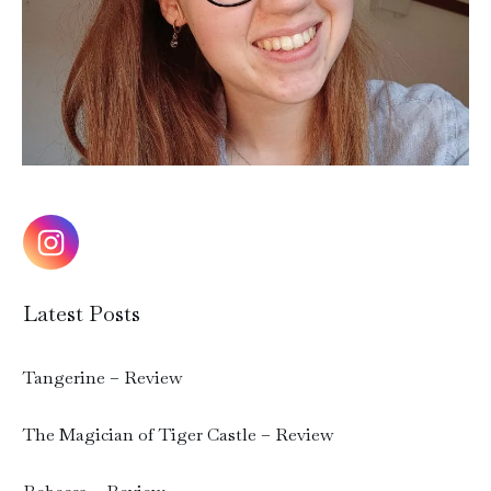
Latest Posts
Tangerine – Review
The Magician of Tiger Castle – Review