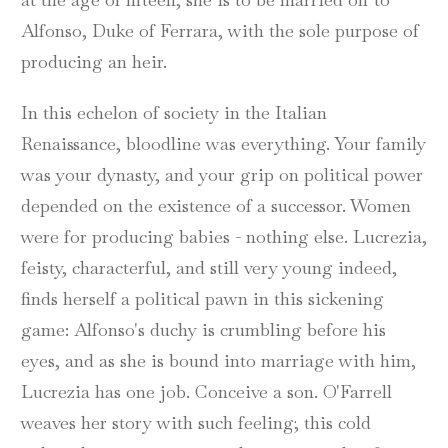
Alfonso, Duke of Ferrara, with the sole purpose of
producing an heir.
In this echelon of society in the Italian
Renaissance, bloodline was everything. Your family
was your dynasty, and your grip on political power
depended on the existence of a successor. Women
were for producing babies - nothing else. Lucrezia,
feisty, characterful, and still very young indeed,
finds herself a political pawn in this sickening
game: Alfonso's duchy is crumbling before his
eyes, and as she is bound into marriage with him,
Lucrezia has one job. Conceive a son. O'Farrell
weaves her story with such feeling; this cold