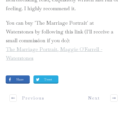
feeling. I highly recommend it.
You can buy 'The Marriage Portrait' at
Waterstones by following this link (I'll receive a
small commission if you do):
The Marriage Portrait, Maggie O'Farrell -
Waterstones
Share
Tweet
Previous
Next