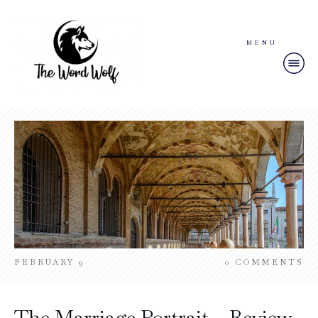
MENU
FEBRUARY 9
0
COMMENTS
The Marriage Portrait – Review