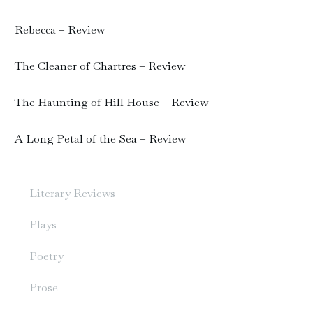
Rebecca – Review
The Cleaner of Chartres – Review
The Haunting of Hill House – Review
A Long Petal of the Sea – Review
Literary Reviews
Plays
Poetry
Prose