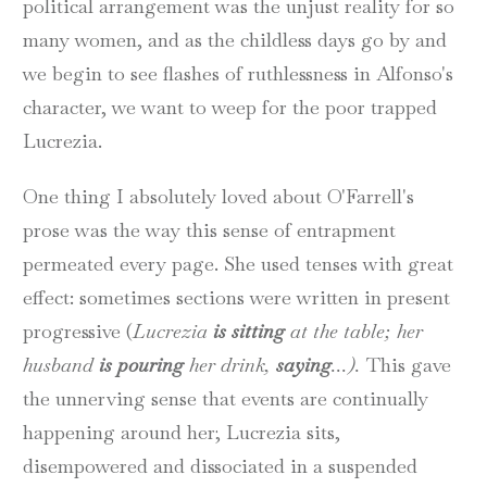
political arrangement was the unjust reality for so
many women, and as the childless days go by and
we begin to see flashes of ruthlessness in Alfonso's
character, we want to weep for the poor trapped
Lucrezia.
One thing I absolutely loved about O'Farrell's
prose was the way this sense of entrapment
permeated every page. She used tenses with great
effect: sometimes sections were written in present
progressive (
Lucrezia
is sitting
at the table; her
husband
is pouring
her drink,
saying
...).
This gave
the unnerving sense that events are continually
happening around her; Lucrezia sits,
disempowered and dissociated in a suspended