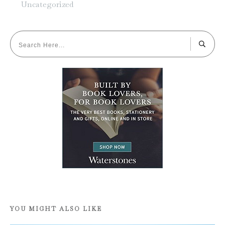
Uncategorized
YOU MIGHT ALSO LIKE