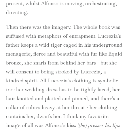
present, whilst Alfonso is moving, orchestrating,
directing.
Then there was the imagery. The whole book was
suffused with metaphors of entrapment. Lucrezia's
father keeps a wild tiger caged in his underground
menagerie; fierce and beautiful with fur like liquid
bronze, she snarls from behind her bars - but she
will consent to being stroked by Lucrezia, a
kindred spirit. All Lucrezia's clothing is symbolic
too: her wedding dress has to be tightly laced, her
hair knotted and plaited and pinned, and there's a
collar of rubies heavy at her throat - her clothing
contains her, dwarfs her. I think my favourite
image of all was Alfonso's kiss:
'[he] presses his lips