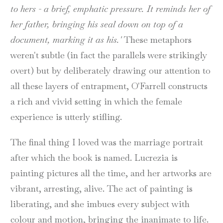
to hers - a brief, emphatic pressure. It reminds her of
her father, bringing his seal down on top of a
document, marking it as his.'
These metaphors
weren't subtle (in fact the parallels were strikingly
overt) but by deliberately drawing our attention to
all these layers of entrapment, O'Farrell constructs
a rich and vivid setting in which the female
experience is utterly stifling.
The final thing I loved was the marriage portrait
after which the book is named. Lucrezia is
painting pictures all the time, and her artworks are
vibrant, arresting, alive. The act of painting is
liberating, and she imbues every subject with
colour and motion, bringing the inanimate to life.