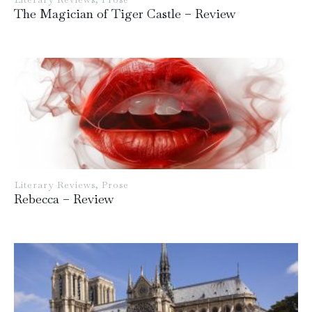
The Magician of Tiger Castle – Review
Literary Reviews
,
Prose
Rebecca – Review