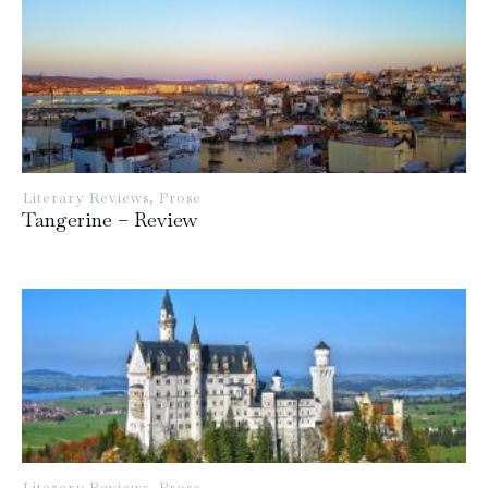
Literary Reviews
,
Prose
Tangerine – Review
Literary Reviews
,
Prose