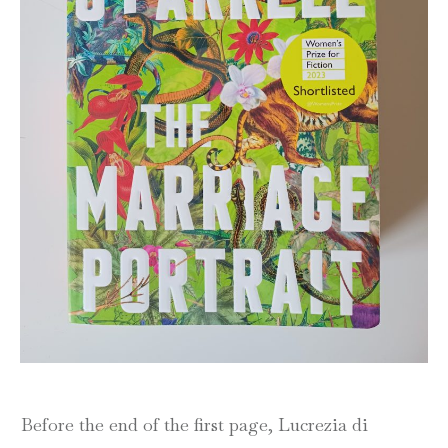
Before the end of the first page, Lucrezia di