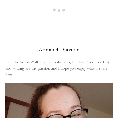
Annabel Dunstan
I am the Word Wolf - like a bookworm, but hungrier. Reading
and writing are my passion and I hope you enjoy what I share
here.