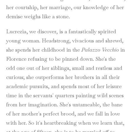
her courtship, her marriage, our knowledge of her
demise weighs like a stone.
Lucrezia, we discover, is a fantastically spirited
young woman. Headstrong, vivacious and shrewd,
she spends her childhood in the
Palazzo Vecchio
in
Florence refusing to be pinned down. She's the
odd one out of her siblings, small and restless and
curious; she outperforms her brothers in all their
academic pursuits, and spends most of her leisure
time in the servants' quarters painting wild scenes
from her imagination. She's untameable, the bane
of her mother's perfect brood, and we fall in love
with her. So it's heartbreaking when we learn that,
at the age of fifteen, she is to be married off to