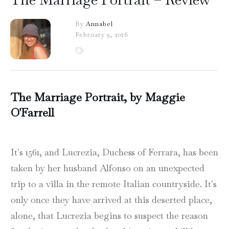
By
Annabel
February 9, 2026
The Marriage Portrait, by Maggie
O'Farrell
It's 1561, and Lucrezia, Duchess of Ferrara, has been
taken by her husband Alfonso on an unexpected
trip to a villa in the remote Italian countryside. It's
only once they have arrived at this deserted place,
alone, that Lucrezia begins to suspect the reason