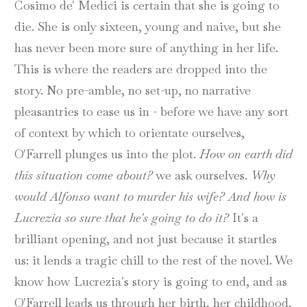
Cosimo de' Medici is certain that she is going to
die. She is only sixteen, young and naive, but she
has never been more sure of anything in her life.
This is where the readers are dropped into the
story. No pre-amble, no set-up, no narrative
pleasantries to ease us in - before we have any sort
of context by which to orientate ourselves,
O'Farrell plunges us into the plot.
How on earth did
this situation come about?
we ask ourselves.
Why
would Alfonso want to murder his wife? And how is
Lucrezia so sure that he's going to do it?
It's a
brilliant opening, and not just because it startles
us: it lends a tragic chill to the rest of the novel. We
know how Lucrezia's story is going to end, and as
O'Farrell leads us through her birth, her childhood,