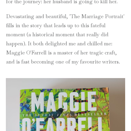
for the journey: her husband is going to kill her.
Devastating and beautiful, 'The Marriage Portrait'
fills in the story that leads up to this fateful
moment (a historical moment that really did
happen). It both delighted me and chilled me:
Maggie O'Farrell is a master of her tragic craft,
and is fast becoming one of my favourite writers.