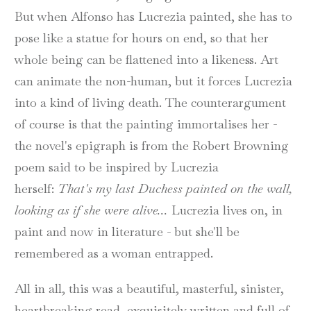
But when Alfonso has Lucrezia painted, she has to
pose like a statue for hours on end, so that her
whole being can be flattened into a likeness. Art
can animate the non-human, but it forces Lucrezia
into a kind of living death. The counterargument
of course is that the painting immortalises her -
the novel's epigraph is from the Robert Browning
poem said to be inspired by Lucrezia
herself:
That's my last Duchess painted on the wall,
looking as if she were alive...
Lucrezia lives on, in
paint and now in literature - but she'll be
remembered as a woman entrapped.
All in all, this was a beautiful, masterful, sinister,
heartbreaking read, exquisitely written and full of