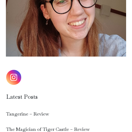
Latest Posts
Tangerine – Review
The Magician of Tiger Castle – Review