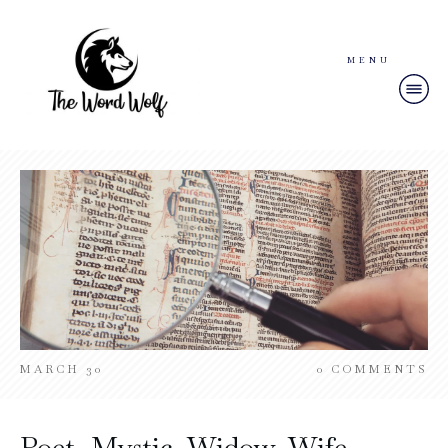
MENU
MARCH 30
0
COMMENTS
Poet, Mystic, Widow, Wife –