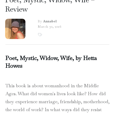
Review
By
Annabel
March 30, 2026
Poet, Mystic, Widow, Wife, by Hetta
Howes
This book is about womanhood in the Middle
Ages. What did women's lives look like? How did
they experience marriage, friendship, motherhood,
the world of work? In what ways did they resist