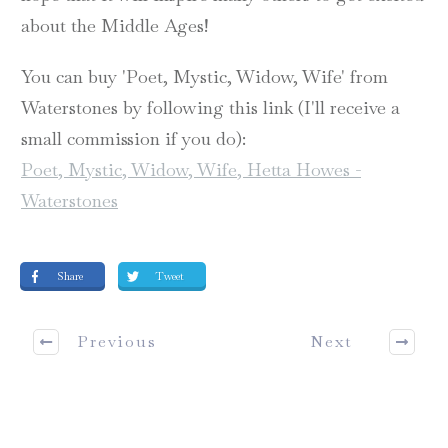
about the Middle Ages!
You can buy 'Poet, Mystic, Widow, Wife' from
Waterstones by following this link (I'll receive a
small commission if you do):
Poet, Mystic, Widow, Wife, Hetta Howes -
Waterstones
Share
Tweet
Previous
Next