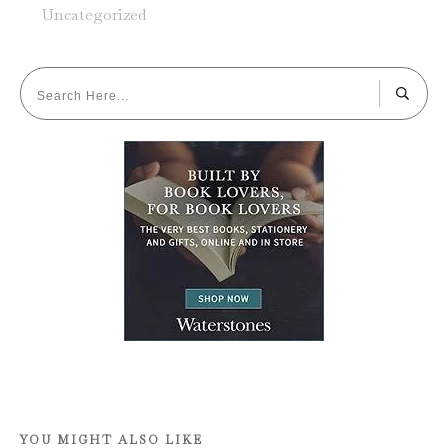
Uncategorized
YOU MIGHT ALSO LIKE