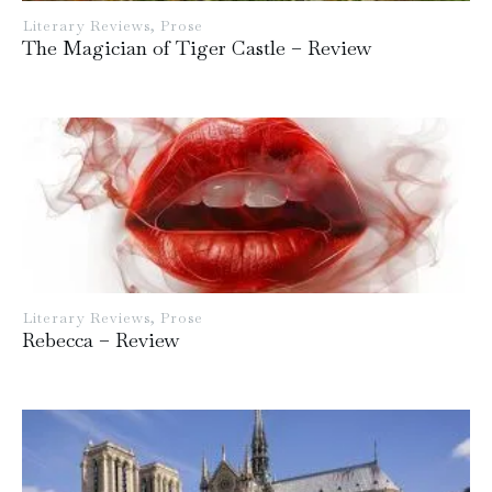
Literary Reviews
,
Prose
The Magician of Tiger Castle – Review
Literary Reviews
,
Prose
Rebecca – Review