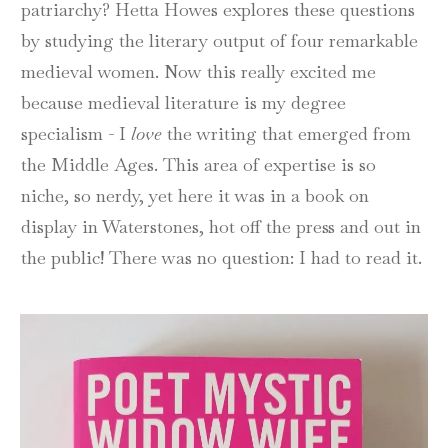
patriarchy? Hetta Howes explores these questions
by studying the literary output of four remarkable
medieval women. Now this really excited me
because medieval literature is my degree
specialism - I
love
the writing that emerged from
the Middle Ages. This area of expertise is so
niche, so nerdy, yet here it was in a book on
display in Waterstones, hot off the press and out in
the public! There was no question: I had to read it.