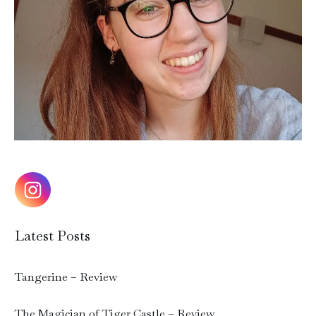
Latest Posts
Tangerine – Review
The Magician of Tiger Castle – Review