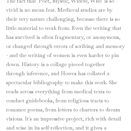
The fact that 'Poet, Mystic, Widow, Wife' is so
vivid is no mean feat. Medieval studies are by
their very nature challenging, because there is so
little material to work from. Even the writing that
has survived is often fragmentary, or anonymous,
or changed through errors of scribing and memory
- and the writing of women is even harder to pin
down. History is a collage pieced together
through inference, and Howes has collated a
spectacular bibliography to make this work. She
reads across everything from medical texts to
conduct guidebooks, from religious tracts to
romance poems, from letters to charters to dream
visions. It's an impressive project, rich with detail
and wise in its self-reflection, and it gives a