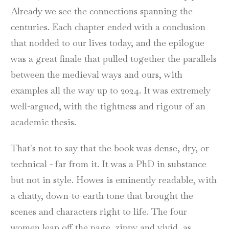
Already we see the connections spanning the
centuries. Each chapter ended with a conclusion
that nodded to our lives today, and the epilogue
was a great finale that pulled together the parallels
between the medieval ways and ours, with
examples all the way up to 2024. It was extremely
well-argued, with the tightness and rigour of an
academic thesis.
That's not to say that the book was dense, dry, or
technical - far from it. It was a PhD in substance
but not in style. Howes is eminently readable, with
a chatty, down-to-earth tone that brought the
scenes and characters right to life. The four
women leap off the page, zippy and vivid, as