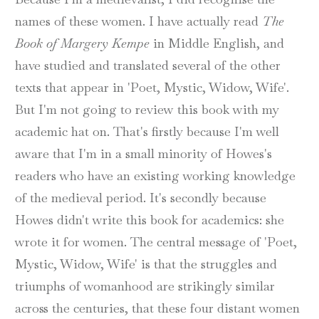
names of these women. I have actually read
The
Book of Margery Kempe
in Middle English, and
have studied and translated several of the other
texts that appear in 'Poet, Mystic, Widow, Wife'.
But I'm not going to review this book with my
academic hat on. That's firstly because I'm well
aware that I'm in a small minority of Howes's
readers who have an existing working knowledge
of the medieval period. It's secondly because
Howes didn't write this book for academics: she
wrote it for women. The central message of 'Poet,
Mystic, Widow, Wife' is that the struggles and
triumphs of womanhood are strikingly similar
across the centuries, that these four distant women