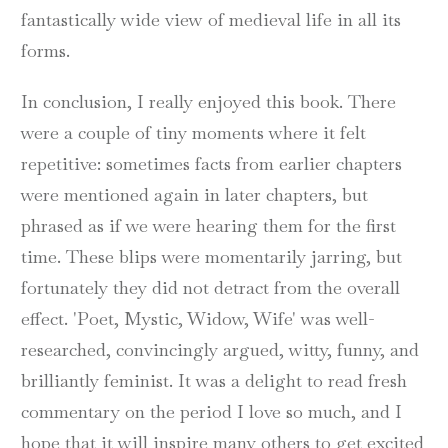
fantastically wide view of medieval life in all its
forms.
In conclusion, I really enjoyed this book. There
were a couple of tiny moments where it felt
repetitive: sometimes facts from earlier chapters
were mentioned again in later chapters, but
phrased as if we were hearing them for the first
time. These blips were momentarily jarring, but
fortunately they did not detract from the overall
effect. 'Poet, Mystic, Widow, Wife' was well-
researched, convincingly argued, witty, funny, and
brilliantly feminist. It was a delight to read fresh
commentary on the period I love so much, and I
hope that it will inspire many others to get excited