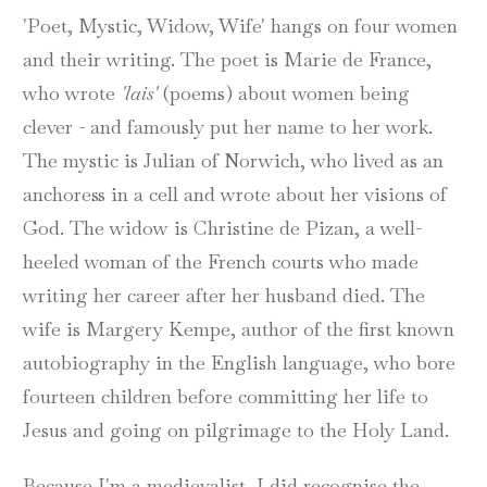
'Poet, Mystic, Widow, Wife' hangs on four women
and their writing. The poet is Marie de France,
who wrote
'lais'
(poems) about women being
clever - and famously put her name to her work.
The mystic is Julian of Norwich, who lived as an
anchoress in a cell and wrote about her visions of
God. The widow is Christine de Pizan, a well-
heeled woman of the French courts who made
writing her career after her husband died. The
wife is Margery Kempe, author of the first known
autobiography in the English language, who bore
fourteen children before committing her life to
Jesus and going on pilgrimage to the Holy Land.
Because I'm a medievalist, I did recognise the