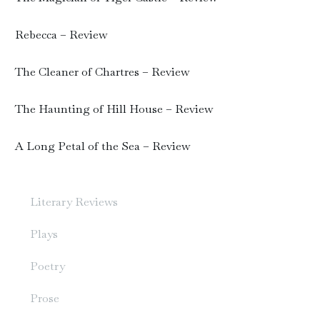
Rebecca – Review
The Cleaner of Chartres – Review
The Haunting of Hill House – Review
A Long Petal of the Sea – Review
Literary Reviews
Plays
Poetry
Prose