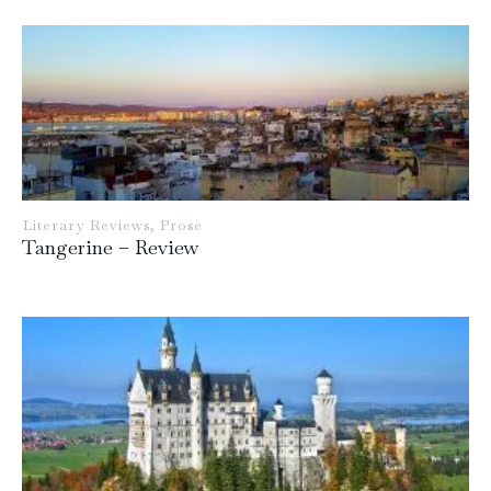
Literary Reviews
,
Prose
Tangerine – Review