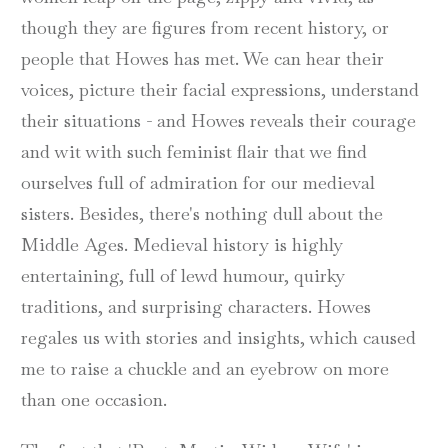
though they are figures from recent history, or
people that Howes has met. We can hear their
voices, picture their facial expressions, understand
their situations - and Howes reveals their courage
and wit with such feminist flair that we find
ourselves full of admiration for our medieval
sisters. Besides, there's nothing dull about the
Middle Ages. Medieval history is highly
entertaining, full of lewd humour, quirky
traditions, and surprising characters. Howes
regales us with stories and insights, which caused
me to raise a chuckle and an eyebrow on more
than one occasion.