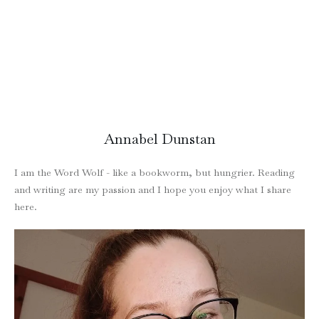
Annabel Dunstan
I am the Word Wolf - like a bookworm, but hungrier. Reading
and writing are my passion and I hope you enjoy what I share
here.