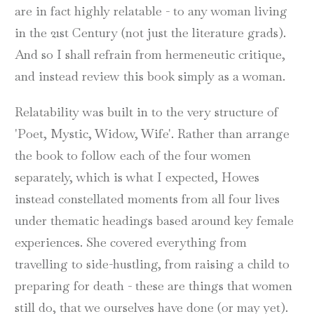
are in fact highly relatable - to any woman living
in the 21st Century (not just the literature grads).
And so I shall refrain from hermeneutic critique,
and instead review this book simply as a woman.
Relatability was built in to the very structure of
'Poet, Mystic, Widow, Wife'. Rather than arrange
the book to follow each of the four women
separately, which is what I expected, Howes
instead constellated moments from all four lives
under thematic headings based around key female
experiences. She covered everything from
travelling to side-hustling, from raising a child to
preparing for death - these are things that women
still do, that we ourselves have done (or may yet).