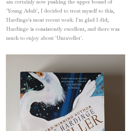
am certainly now pushing the upper bound of
'Young Adult', I decided to treat myself to this,
Hardinge's most recent work. I'm glad I did;
Hardinge is consistently excellent, and there was
much to enjoy about 'Unraveller'.