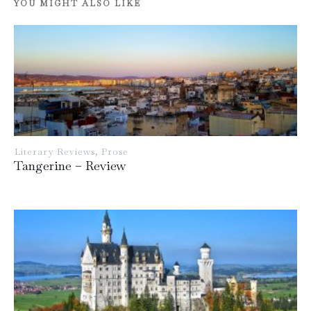
YOU MIGHT ALSO LIKE
Literary Reviews
,
Prose
Tangerine – Review