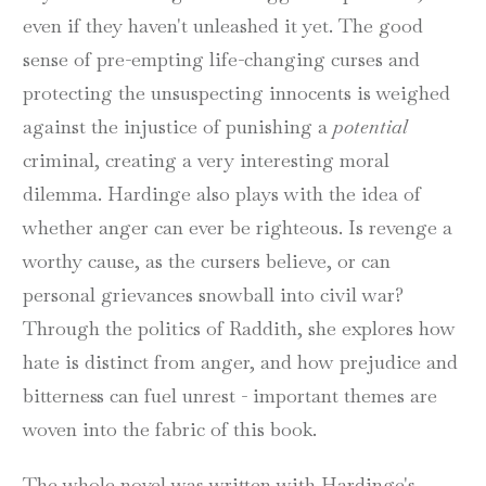
even if they haven't unleashed it yet. The good
sense of pre-empting life-changing curses and
protecting the unsuspecting innocents is weighed
against the injustice of punishing a
potential
criminal, creating a very interesting moral
dilemma. Hardinge also plays with the idea of
whether anger can ever be righteous. Is revenge a
worthy cause, as the cursers believe, or can
personal grievances snowball into civil war?
Through the politics of Raddith, she explores how
hate is distinct from anger, and how prejudice and
bitterness can fuel unrest - important themes are
woven into the fabric of this book.
The whole novel was written with Hardinge's