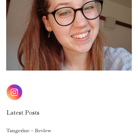
Latest Posts
Tangerine – Review