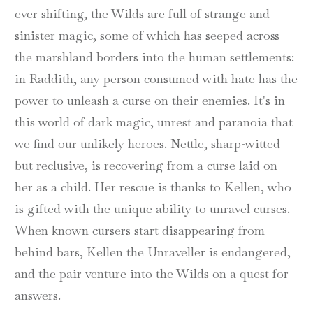
ever shifting, the Wilds are full of strange and
sinister magic, some of which has seeped across
the marshland borders into the human settlements:
in Raddith, any person consumed with hate has the
power to unleash a curse on their enemies. It's in
this world of dark magic, unrest and paranoia that
we find our unlikely heroes. Nettle, sharp-witted
but reclusive, is recovering from a curse laid on
her as a child. Her rescue is thanks to Kellen, who
is gifted with the unique ability to unravel curses.
When known cursers start disappearing from
behind bars, Kellen the Unraveller is endangered,
and the pair venture into the Wilds on a quest for
answers.