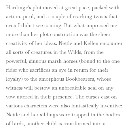
Hardinge's plot moved at great pace, packed with
action, peril, and a couple of cracking twists that
even I didn't see coming. But what impressed me
more than her plot construction was the sheer
creativity of her ideas. Nettle and Kellen encounter
all sorts of creatures in the Wilds, from the
powerful, sinuous marsh-horses (bound to the one
rider who sacrifices an eye in return for their
loyalty) to the amorphous Bookbearers, whose
witness will bestow an unbreakable seal on any
vow uttered in their presence. The curses cast on
various characters were also fantastically inventive:
Nettle and her siblings were trapped in the bodies
of birds; another child is transformed into a