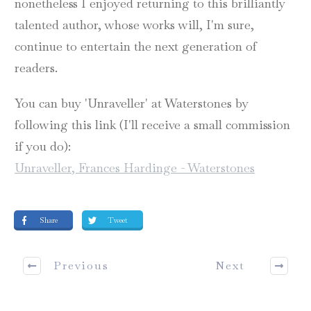
nonetheless I enjoyed returning to this brilliantly
talented author, whose works will, I'm sure,
continue to entertain the next generation of
readers.
You can buy 'Unraveller' at Waterstones by
following this link (I'll receive a small commission
if you do):
Unraveller, Frances Hardinge - Waterstones
Share
Tweet
Previous
Next