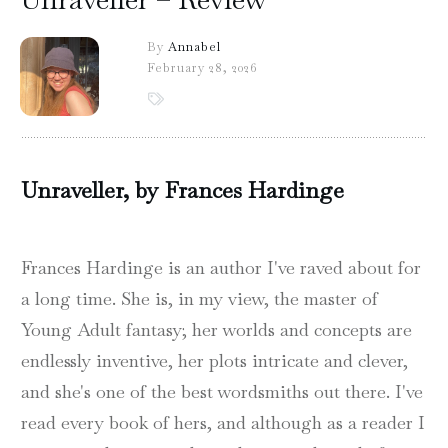
By
Annabel
February 28, 2026
Unraveller, by Frances Hardinge
Frances Hardinge is an author I've raved about for
a long time. She is, in my view, the master of
Young Adult fantasy; her worlds and concepts are
endlessly inventive, her plots intricate and clever,
and she's one of the best wordsmiths out there. I've
read every book of hers, and although as a reader I