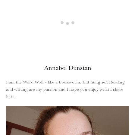
Annabel Dunstan
I am the Word Wolf - like a bookworm, but hungrier. Reading
and writing are my passion and I hope you enjoy what I share
here.