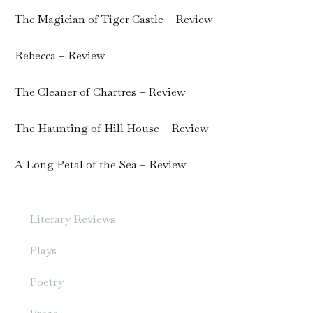
The Magician of Tiger Castle – Review
Rebecca – Review
The Cleaner of Chartres – Review
The Haunting of Hill House – Review
A Long Petal of the Sea – Review
Literary Reviews
Plays
Poetry