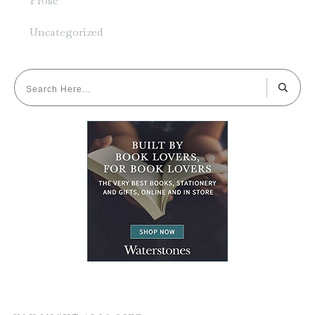
Prose
Uncategorized