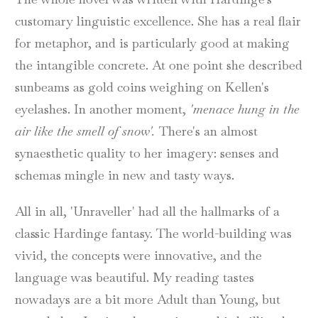
customary linguistic excellence. She has a real flair
for metaphor, and is particularly good at making
the intangible concrete. At one point she described
sunbeams as gold coins weighing on Kellen's
eyelashes. In another moment,
'menace hung in the
air like the smell of snow'.
There's an almost
synaesthetic quality to her imagery: senses and
schemas mingle in new and tasty ways.
All in all, 'Unraveller' had all the hallmarks of a
classic Hardinge fantasy. The world-building was
vivid, the concepts were innovative, and the
language was beautiful. My reading tastes
nowadays are a bit more Adult than Young, but