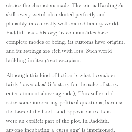
choice the characters made. Therein is Hardinge's
skill: every weird idea slotted perfectly and
plausibly into a really well-crafted fantasy world.
Raddith has a history; its communities have
complete modes of being, its customs have origins,
and its settings are rich with lore. Such world-
building invites great escapism.
Although this kind of fiction is what I consider
fairly 'low-stakes' (it's story for the sake of story,
entertainment above agenda), 'Unraveller' did
raise some interesting political questions, because
the laws of the land - and opposition to them -
were an explicit part of the plot. In Raddith,
anyone incubating a 'curse egg' is imprisoned,