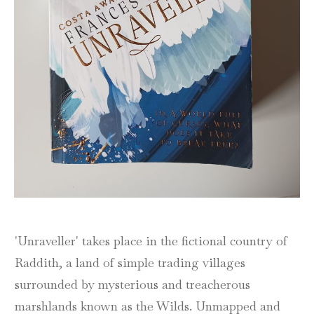
'Unraveller' takes place in the fictional country of
Raddith, a land of simple trading villages
surrounded by mysterious and treacherous
marshlands known as the Wilds. Unmapped and