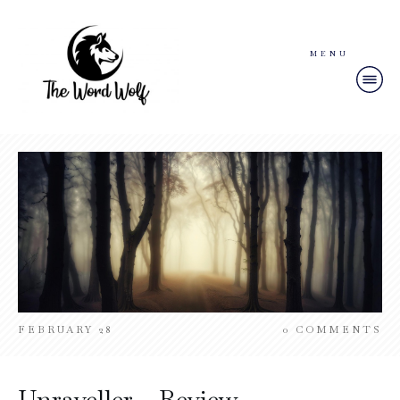
MENU
FEBRUARY 28
0
COMMENTS
Unraveller – Review