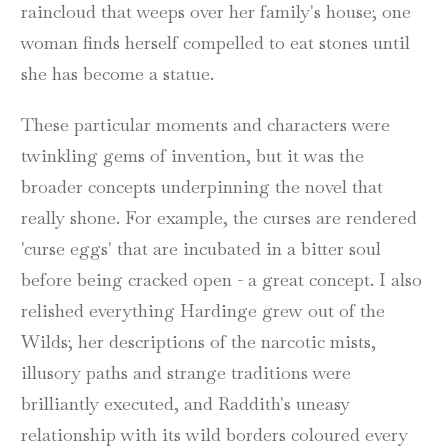
raincloud that weeps over her family's house; one
woman finds herself compelled to eat stones until
she has become a statue.
These particular moments and characters were
twinkling gems of invention, but it was the
broader concepts underpinning the novel that
really shone. For example, the curses are rendered
'curse eggs' that are incubated in a bitter soul
before being cracked open - a great concept. I also
relished everything Hardinge grew out of the
Wilds; her descriptions of the narcotic mists,
illusory paths and strange traditions were
brilliantly executed, and Raddith's uneasy
relationship with its wild borders coloured every