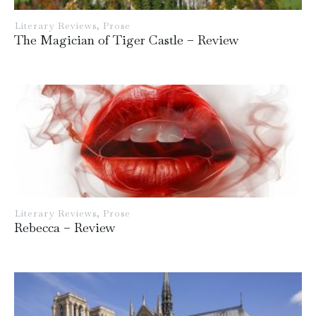
Literary Reviews
,
Prose
The Magician of Tiger Castle – Review
Literary Reviews
,
Prose
Rebecca – Review