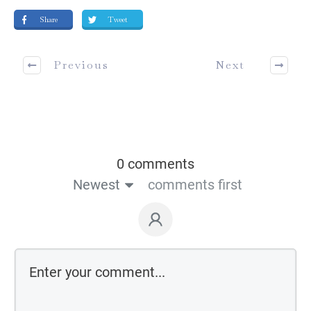
Share
Tweet
Previous
Next
0 comments
Newest
comments first