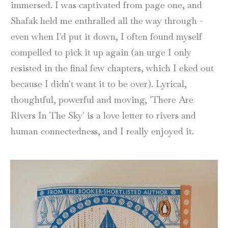
immersed. I was captivated from page one, and
Shafak held me enthralled all the way through -
even when I'd put it down, I often found myself
compelled to pick it up again (an urge I only
resisted in the final few chapters, which I eked out
because I didn't want it to be over). Lyrical,
thoughtful, powerful and moving, 'There Are
Rivers In The Sky' is a love letter to rivers and
human connectedness, and I really enjoyed it.