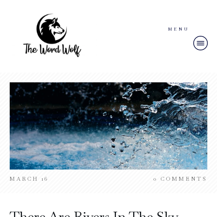
MENU
MARCH 16
0
COMMENTS
There Are Rivers In The Sky –