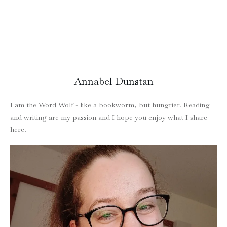
Annabel Dunstan
I am the Word Wolf - like a bookworm, but hungrier. Reading
and writing are my passion and I hope you enjoy what I share
here.