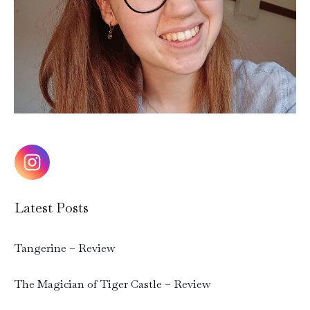
Latest Posts
Tangerine – Review
The Magician of Tiger Castle – Review