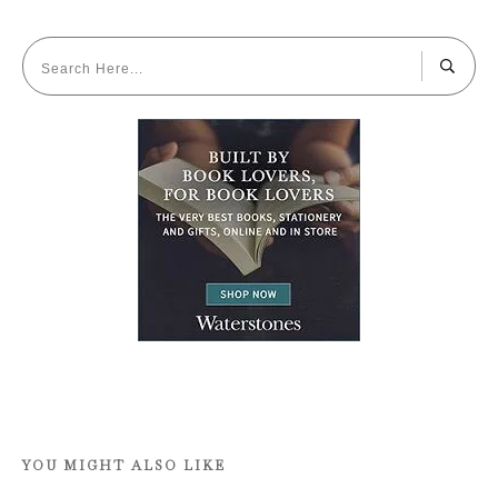
YOU MIGHT ALSO LIKE