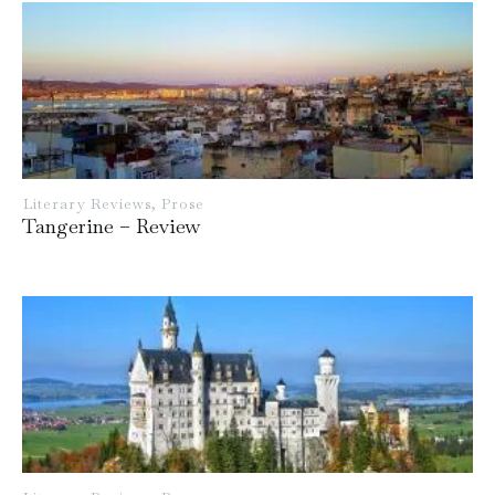
Literary Reviews
,
Prose
Tangerine – Review