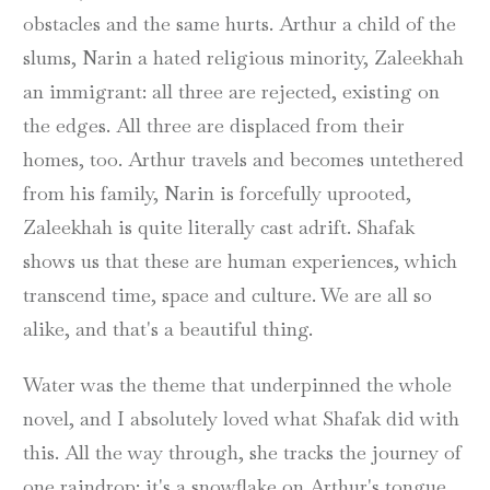
obstacles and the same hurts. Arthur a child of the
slums, Narin a hated religious minority, Zaleekhah
an immigrant: all three are rejected, existing on
the edges. All three are displaced from their
homes, too. Arthur travels and becomes untethered
from his family, Narin is forcefully uprooted,
Zaleekhah is quite literally cast adrift. Shafak
shows us that these are human experiences, which
transcend time, space and culture. We are all so
alike, and that's a beautiful thing.
Water was the theme that underpinned the whole
novel, and I absolutely loved what Shafak did with
this. All the way through, she tracks the journey of
one raindrop: it's a snowflake on Arthur's tongue,