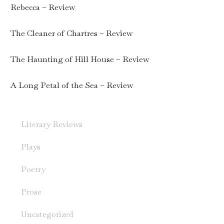
Rebecca – Review
The Cleaner of Chartres – Review
The Haunting of Hill House – Review
A Long Petal of the Sea – Review
Literary Reviews
Plays
Poetry
Prose
Uncategorized