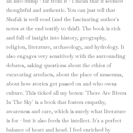
an info-dump - far from it - I mean that it seemed
thoughtful and authentic. You can just tell that
Shafak is well-read (and the fascinating author's
notes at the end testify to this!). The book is rich
and full of insight into history, geography,
religion, literature, archaeology, and hydrology. It
also engages very sensitively with the surrounding
debates, asking questions about the ethics of
excavating artefacts, about the place of museums,
about how stories get passed on and who owns
culture. This ticked all my boxes: 'There Are Rivers
In The Sky' is a book that fosters empathy,
awareness and care, which is surely what literature
is for - but it also feeds the intellect. It's a perfect
balance of heart and head. I feel enriched by