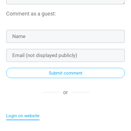
Comment as a guest:
Submit comment
or
Login on website