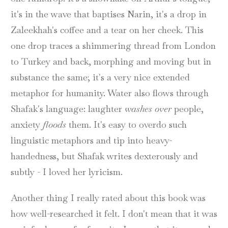
it's in the wave that baptises Narin, it's a drop in
Zaleekhah's coffee and a tear on her cheek. This
one drop traces a shimmering thread from London
to Turkey and back, morphing and moving but in
substance the same; it's a very nice extended
metaphor for humanity. Water also flows through
Shafak's language: laughter
washes over
people,
anxiety
floods
them. It's easy to overdo such
linguistic metaphors and tip into heavy-
handedness, but Shafak writes dexterously and
subtly - I loved her lyricism.
Another thing I really rated about this book was
how well-researched it felt. I don't mean that it was