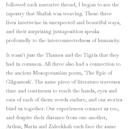
followed each narrative thread, I began to see the
tapestry that Shafak was weaving. These three
lives intertwine in unexpected and beautiful ways,
and their surprising juxtaposition speaks
profoundly to the interconnectedness of humanity.
It wasn't just the Thames and the Tigris that they
had in common. All three also had a connection to
the ancient Mesopotamian poem, 'The Epic of
Gilgamesh'. The same piece of literature traverses
time and continents to reach the hands, eyes and
ears of each of them: words endure, and our stories
bind us together. Our experiences connect us too,
and despite their distance from one another,
Arthur, Narin and Zaleekhah each face the same