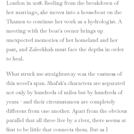
London in 2018. Reeling from the breakdown of
her marriage, she moves into a houseboat on the
Thames to continue her work as a hydrologist. A
meeting with the boat's owner brings up
unexpected memories of her homeland and her
past, and Zaleekhah must face the depths in order
to heal.
What struck me straightaway was the vastness of
this novel's span. Shafak's characters are separated
not only by hundreds of miles but by hundreds of
years - and their circumstances are completely
different from one another. Apart from the obvious
parallel that all three live by a river, there seems at
first to be little that connects them. But as I