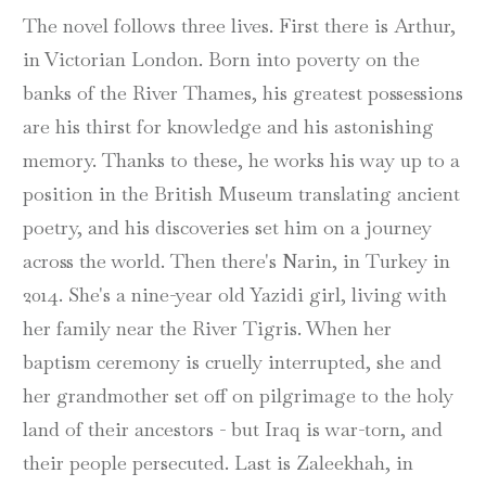
The novel follows three lives. First there is Arthur,
in Victorian London. Born into poverty on the
banks of the River Thames, his greatest possessions
are his thirst for knowledge and his astonishing
memory. Thanks to these, he works his way up to a
position in the British Museum translating ancient
poetry, and his discoveries set him on a journey
across the world. Then there's Narin, in Turkey in
2014. She's a nine-year old Yazidi girl, living with
her family near the River Tigris. When her
baptism ceremony is cruelly interrupted, she and
her grandmother set off on pilgrimage to the holy
land of their ancestors - but Iraq is war-torn, and
their people persecuted. Last is Zaleekhah, in