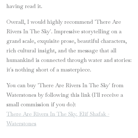
having read it.
Overall, I would highly recommend 'There Are
Rivers In The Sky'. Impressive storytelling on a
grand scale, exquisite prose, beautiful characters,
rich cultural insight, and the message that all
humankind is connected through water and stories:
it's nothing short of a masterpiece.
You can buy 'There Are Rivers In The Sky' from
Waterstones by following this link (I'll receive a
small commission if you do):
There Are Rivers In The Sky, Elif Shafak -
Waterstones