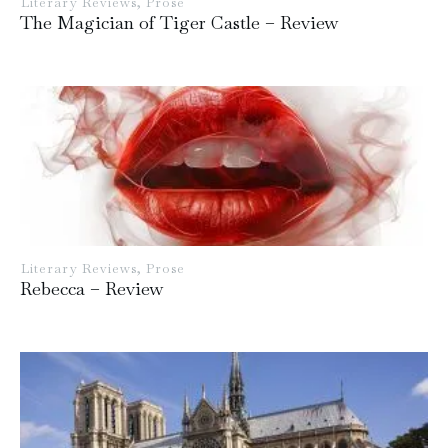
Literary Reviews
,
Prose
The Magician of Tiger Castle – Review
Literary Reviews
,
Prose
Rebecca – Review