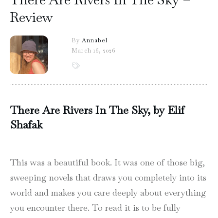
Review
By
Annabel
March 16, 2026
There Are Rivers In The Sky, by Elif
Shafak
This was a beautiful book. It was one of those big,
sweeping novels that draws you completely into its
world and makes you care deeply about everything
you encounter there. To read it is to be fully