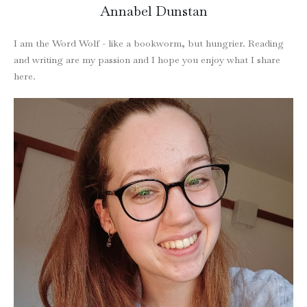
Annabel Dunstan
I am the Word Wolf - like a bookworm, but hungrier. Reading
and writing are my passion and I hope you enjoy what I share
here.