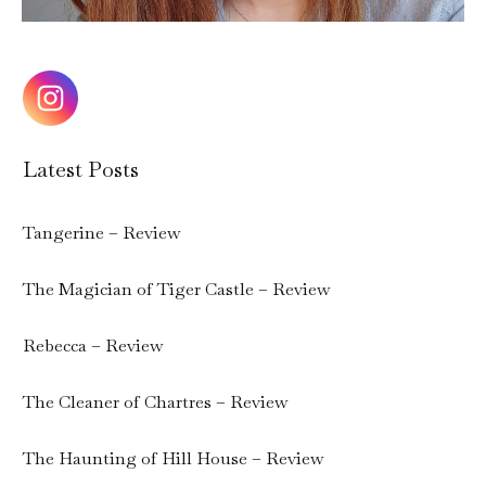
Latest Posts
Tangerine – Review
The Magician of Tiger Castle – Review
Rebecca – Review
The Cleaner of Chartres – Review
The Haunting of Hill House – Review