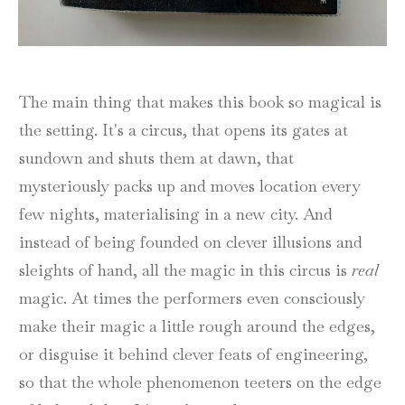
The main thing that makes this book so magical is
the setting. It's a circus, that opens its gates at
sundown and shuts them at dawn, that
mysteriously packs up and moves location every
few nights, materialising in a new city. And
instead of being founded on clever illusions and
sleights of hand, all the magic in this circus is
real
magic. At times the performers even consciously
make their magic a little rough around the edges,
or disguise it behind clever feats of engineering,
so that the whole phenomenon teeters on the edge