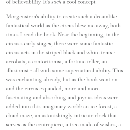
of believability. It's
such
a cool concept.
Morgenstern's ability to create such a dreamlike
fantastical world as the circus blew me away, both
times I read the book. Near the beginning, in the
circus's early stages, there were some fantastic
circus acts in the striped black and white tents -
acrobats, a contortionist, a fortune teller, an
illusionist - all with some supernatural ability. This
was enchanting already, but as the book went on
and the circus expanded, more and more
fascinating and absorbing and joyous ideas were
added into this imaginary world: an ice forest, a
cloud maze, an astonishingly intricate clock that
serves as the centrepiece, a tree made of wishes, a