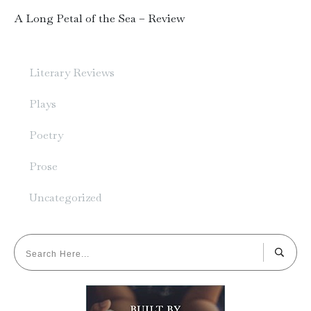
A Long Petal of the Sea – Review
Literary Reviews
Plays
Poetry
Prose
Uncategorized