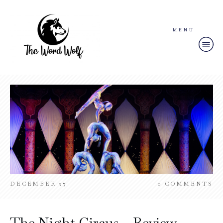
MENU
DECEMBER 27
0
COMMENTS
The Night Circus – Review