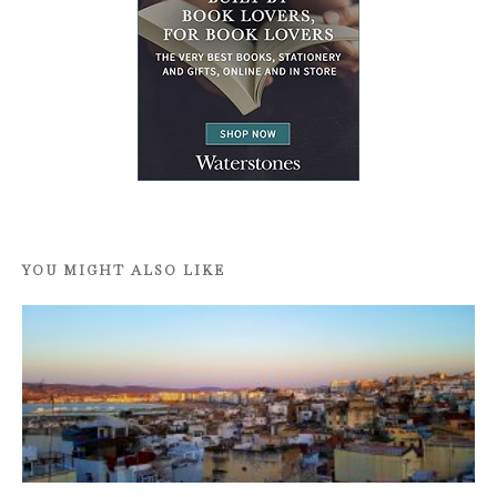
YOU MIGHT ALSO LIKE