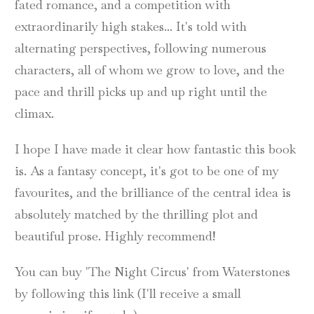
fated romance, and a competition with
extraordinarily high stakes... It's told with
alternating perspectives, following numerous
characters, all of whom we grow to love, and the
pace and thrill picks up and up right until the
climax.
I hope I have made it clear how fantastic this book
is. As a fantasy concept, it's got to be one of my
favourites, and the brilliance of the central idea is
absolutely matched by the thrilling plot and
beautiful prose. Highly recommend!
You can buy 'The Night Circus' from Waterstones
by following this link (I'll receive a small