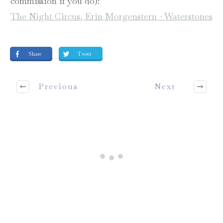
commission if you do):
The Night Circus, Erin Morgenstern - Waterstones
Share
Tweet
Previous
Next