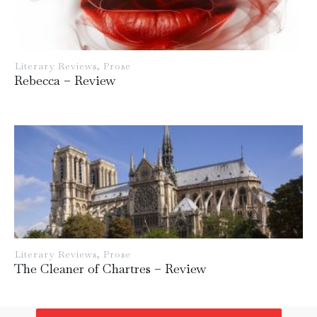
Literary Reviews
,
Prose
Rebecca – Review
Literary Reviews
,
Prose
The Cleaner of Chartres – Review