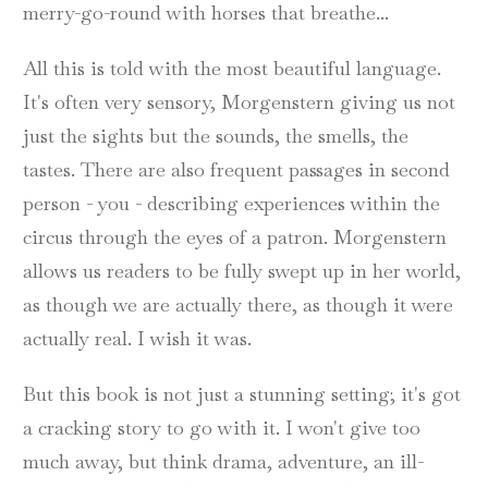
merry-go-round with horses that breathe...
All this is told with the most beautiful language.
It's often very sensory, Morgenstern giving us not
just the sights but the sounds, the smells, the
tastes. There are also frequent passages in second
person - you - describing experiences within the
circus through the eyes of a patron. Morgenstern
allows us readers to be fully swept up in her world,
as though we are actually there, as though it were
actually real. I wish it was.
But this book is not just a stunning setting; it's got
a cracking story to go with it. I won't give too
much away, but think drama, adventure, an ill-