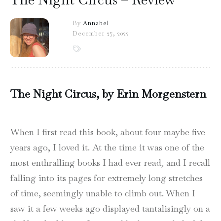
By
Annabel
December 27, 2022
The Night Circus, by Erin Morgenstern
When I first read this book, about four maybe five
years ago, I loved it. At the time it was one of the
most enthralling books I had ever read, and I recall
falling into its pages for extremely long stretches
of time, seemingly unable to climb out. When I
saw it a few weeks ago displayed tantalisingly on a