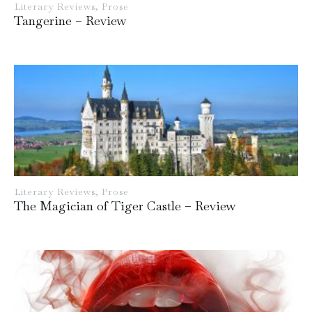
Literary Reviews
,
Prose
Tangerine – Review
Literary Reviews
,
Prose
The Magician of Tiger Castle – Review