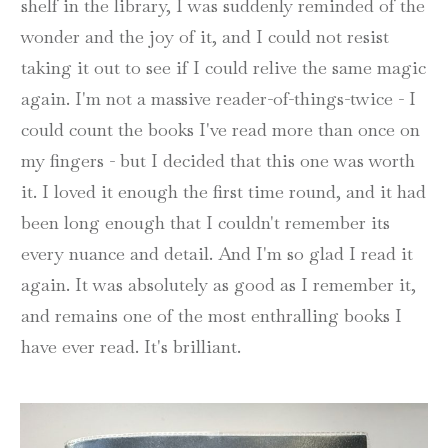
shelf in the library, I was suddenly reminded of the
wonder and the joy of it, and I could not resist
taking it out to see if I could relive the same magic
again. I'm not a massive reader-of-things-twice - I
could count the books I've read more than once on
my fingers - but I decided that this one was worth
it. I loved it enough the first time round, and it had
been long enough that I couldn't remember its
every nuance and detail. And I'm so glad I read it
again. It was absolutely as good as I remember it,
and remains one of the most enthralling books I
have ever read. It's brilliant.