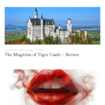
Literary Reviews
,
Prose
The Magician of Tiger Castle – Review