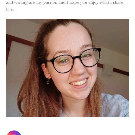
and writing are my passion and I hope you enjoy what I share
here.