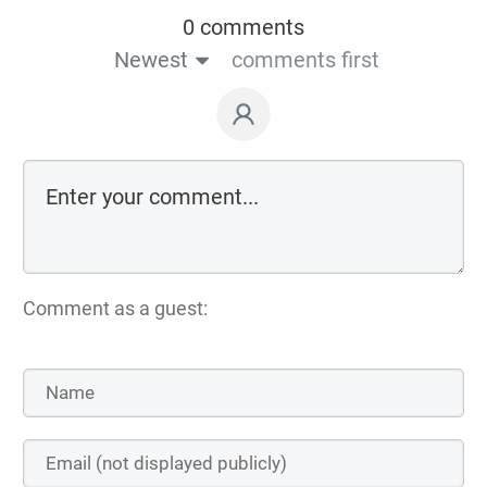
0 comments
Newest
comments first
Comment as a guest: