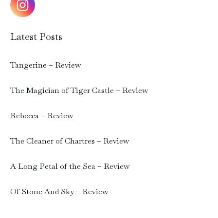
Latest Posts
Tangerine – Review
The Magician of Tiger Castle – Review
Rebecca – Review
The Cleaner of Chartres – Review
A Long Petal of the Sea – Review
Of Stone And Sky – Review