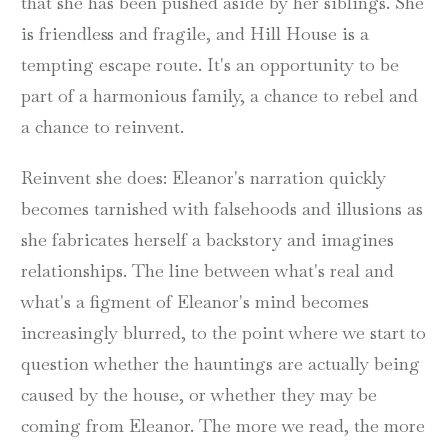
that she has been pushed aside by her siblings. She
is friendless and fragile, and Hill House is a
tempting escape route. It's an opportunity to be
part of a harmonious family, a chance to rebel and
a chance to reinvent.
Reinvent she does: Eleanor's narration quickly
becomes tarnished with falsehoods and illusions as
she fabricates herself a backstory and imagines
relationships. The line between what's real and
what's a figment of Eleanor's mind becomes
increasingly blurred, to the point where we start to
question whether the hauntings are actually being
caused by the house, or whether they may be
coming from Eleanor. The more we read, the more