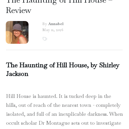
Review
By
Annabel
May 11, 2026
The Haunting of Hill House, by Shirley
Jackson
Hill House is haunted. It is tucked deep in the
hills, out of reach of the nearest town - completely
isolated, and full of an inexplicable darkness. When
occult scholar Dr Montague sets out to investigate