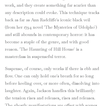
work, and they create something far scarier than
any description could evoke. This technique tracks
back as far as Ann Radcliffe's iconic black veil
(from her 1794 novel 'The Mysteries of Udolpho')
and still abounds in contemporary horror: it has
become a staple of the genre, and with good
reason. 'The Haunting of Hill House' is a
masterclass in suspenseful terror.
Suspense, of course, only works if there is ebb and
flow. One can only hold one's breath for so long
before keeling over, or more often, dissolving into
laughter. Again, Jackson handles this brilliantly:
the tension rises and releases, rises and releases.
The ghostly manifestations are offset with scenes