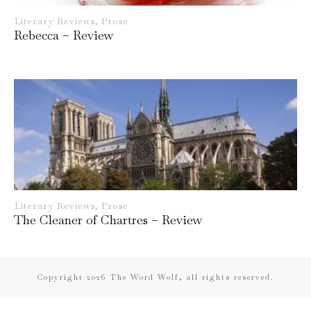
Literary Reviews
,
Prose
Rebecca – Review
Literary Reviews
,
Prose
The Cleaner of Chartres – Review
Copyright
2026
The Word Wolf, all rights reserved.