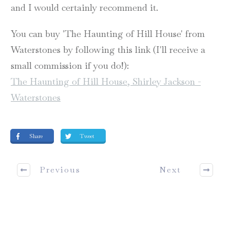
and I would certainly recommend it.
You can buy 'The Haunting of Hill House' from
Waterstones by following this link (I'll receive a
small commission if you do!):
The Haunting of Hill House, Shirley Jackson -
Waterstones
Share
Tweet
Previous
Next