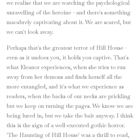
we realise that we are watching the psychological
unravelling of the heroine - and there's something
macabrely captivating about it. We are scared, but
we can't look away.
Perhaps that's the greatest terror of Hill House -
even as it undoes you, it holds you captive. That's
what Eleanor experiences, when she tries to run
away from her demons and finds herself all the
more entangled, and it's what we experience as
readers, when the backs of our necks are prickling
but we keep on turning the pages. We know we are
being lured in, but we take the bait anyway. I think
this is the sign of a well-executed gothic horror.
'The Haunting of Hill House' was a thrill to read,