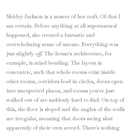
Shirley Jackson is a master of her craft. Of that I
am certain. Before anything at all supernatural
happened, she created a fantastic and
overwhelming sense of unease. Everything was
just slightly
off.
The house's architecture, for
example, is mind-bending. The layout is
concentric, such that whole rooms exist inside
other rooms; corridors lead in circles, doors open
into unexpected places, and rooms you've just
walked out of are suddenly hard to find. On top of
this, the floor is sloped and the angles of the walls
are irregular, meaning that doors swing shut
apparently of their own accord. There's nothing