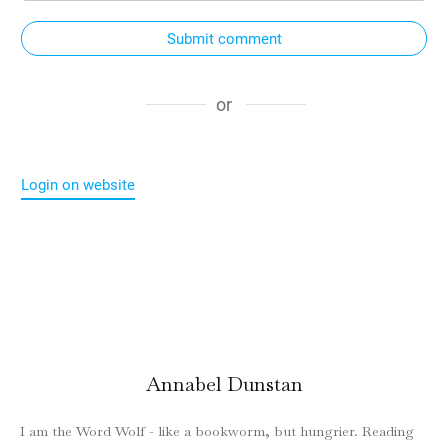
Submit comment
or
Login on website
Annabel Dunstan
I am the Word Wolf - like a bookworm, but hungrier. Reading