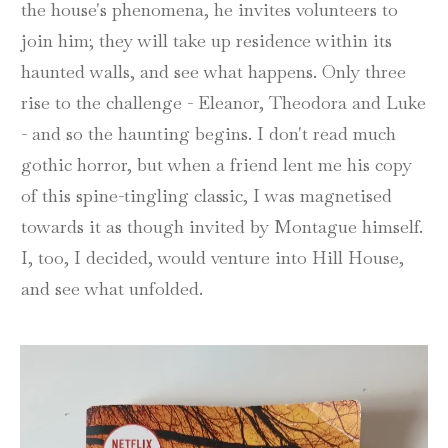
the house's phenomena, he invites volunteers to
join him; they will take up residence within its
haunted walls, and see what happens. Only three
rise to the challenge - Eleanor, Theodora and Luke
- and so the haunting begins. I don't read much
gothic horror, but when a friend lent me his copy
of this spine-tingling classic, I was magnetised
towards it as though invited by Montague himself.
I, too, I decided, would venture into Hill House,
and see what unfolded.