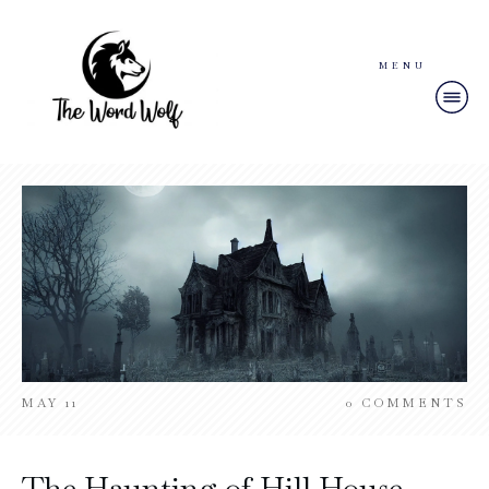
MENU
MAY 11
0
COMMENTS
The Haunting of Hill House –