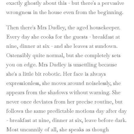
exactly ghostly about this - but there's a pervasive
wrongness in the house even from the beginning.
Then there's Mrs Dudley, the aged housekeeper.
Every day she cooks for the guests - breakfast at
nine, dinner at six - and she leaves at sundown.
Ostensibly quite normal, but she completely sets
you on edge. Mrs Dudley is unsettling because
she's a little bit robotic. Her face is always
expressionless, she moves around noiselessly, she
appears from the shadows without warning. She
never once deviates from her precise routine, but
follows the same predictable motions day after day
- breakfast at nine, dinner at six, leave before dark.
Most uncannily of all, she speaks as though