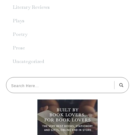
Literary Reviews
Plays
Poetry
Prose
Uncategorized