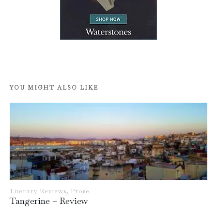
YOU MIGHT ALSO LIKE
Literary Reviews
,
Prose
Tangerine – Review