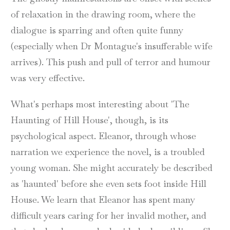
of relaxation in the drawing room, where the
dialogue is sparring and often quite funny
(especially when Dr Montague's insufferable wife
arrives). This push and pull of terror and humour
was very effective.
What's perhaps most interesting about 'The
Haunting of Hill House', though, is its
psychological aspect. Eleanor, through whose
narration we experience the novel, is a troubled
young woman. She might accurately be described
as 'haunted' before she even sets foot inside Hill
House. We learn that Eleanor has spent many
difficult years caring for her invalid mother, and