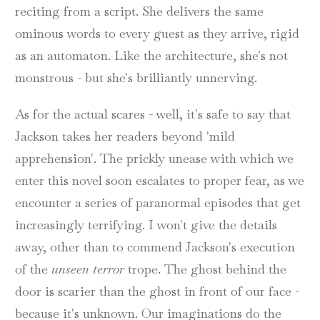
reciting from a script. She delivers the same
ominous words to every guest as they arrive, rigid
as an automaton. Like the architecture, she's not
monstrous - but she's brilliantly unnerving.
As for the actual scares - well, it's safe to say that
Jackson takes her readers beyond 'mild
apprehension'. The prickly unease with which we
enter this novel soon escalates to proper fear, as we
encounter a series of paranormal episodes that get
increasingly terrifying. I won't give the details
away, other than to commend Jackson's execution
of the
unseen terror
trope. The ghost behind the
door is scarier than the ghost in front of our face -
because it's unknown. Our imaginations do the