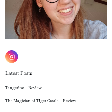
Latest Posts
Tangerine – Review
The Magician of Tiger Castle – Review