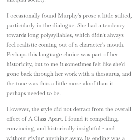
I occasionally found Murphy's prose a little stilted,
particularly in the dialogue. She had a tendency
towards long polysyllables, which didn't always
feel realistic coming out of a character's mouth.
Perhaps this language choice was part of her
historicity, but to me it sometimes felt like she'd
gone back through her work with a thesaurus, and
the tone was thus a little more aloof than it
perhaps needed to be.
However, the style did not detract from the overall
effect of A Class Apart. I found it compelling,
convincing, and historically insightful - and
without giving anything away, its ending was a