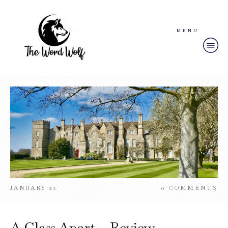
MENU
JANUARY 21
0
COMMENTS
A Class Apart – Review