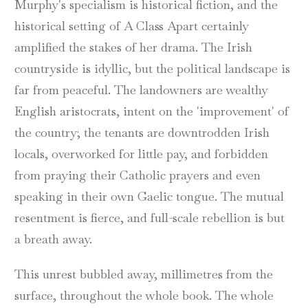
Murphy's specialism is historical fiction, and the
historical setting of A Class Apart certainly
amplified the stakes of her drama. The Irish
countryside is idyllic, but the political landscape is
far from peaceful. The landowners are wealthy
English aristocrats, intent on the 'improvement' of
the country; the tenants are downtrodden Irish
locals, overworked for little pay, and forbidden
from praying their Catholic prayers and even
speaking in their own Gaelic tongue. The mutual
resentment is fierce, and full-scale rebellion is but
a breath away.
This unrest bubbled away, millimetres from the
surface, throughout the whole book. The whole