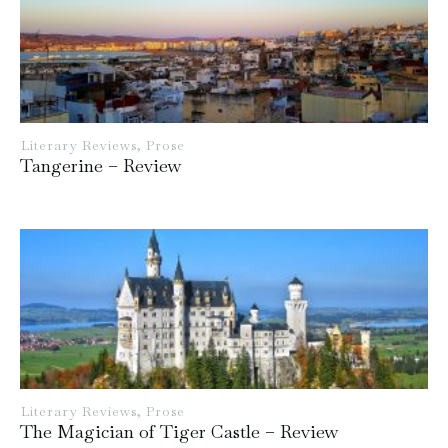
Literary Reviews
,
Prose
Tangerine – Review
Literary Reviews
,
Prose
The Magician of Tiger Castle – Review