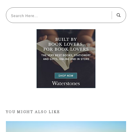
YOU MIGHT ALSO LIKE