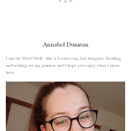
Annabel Dunstan
I am the Word Wolf - like a bookworm, but hungrier. Reading
and writing are my passion and I hope you enjoy what I share
here.