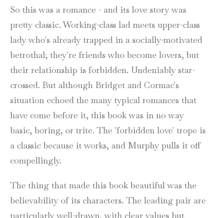
So this was a romance - and its love story was
pretty classic. Working-class lad meets upper-class
lady who's already trapped in a socially-motivated
betrothal; they're friends who become lovers, but
their relationship is forbidden. Undeniably star-
crossed. But although Bridget and Cormac's
situation echoed the many typical romances that
have come before it, this book was in no way
basic, boring, or trite. The 'forbidden love' trope is
a classic because it works, and Murphy pulls it off
compellingly.
The thing that made this book beautiful was the
believability of its characters. The leading pair are
particularly well-drawn, with clear values but