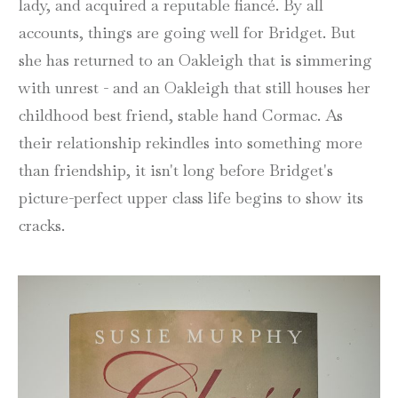
lady, and acquired a reputable fiancé. By all
accounts, things are going well for Bridget. But
she has returned to an Oakleigh that is simmering
with unrest - and an Oakleigh that still houses her
childhood best friend, stable hand Cormac. As
their relationship rekindles into something more
than friendship, it isn't long before Bridget's
picture-perfect upper class life begins to show its
cracks.