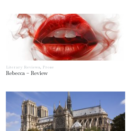
Literary Reviews
,
Prose
Rebecca – Review