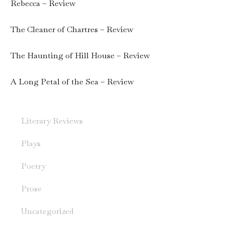
Rebecca – Review
The Cleaner of Chartres – Review
The Haunting of Hill House – Review
A Long Petal of the Sea – Review
Literary Reviews
Plays
Poetry
Prose
Uncategorized