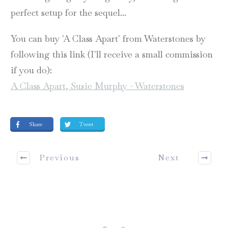
perfect setup for the sequel...
You can buy 'A Class Apart' from Waterstones by
following this link (I'll receive a small commission
if you do):
A Class Apart, Susie Murphy - Waterstones
Share
Tweet
Previous
Next