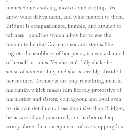
nuanced and evolving motives and feelings. We
know what drives them, and what matters to them.
Bridget is compassionate, humble, and attuned to
fairness - qualities which allow her to see the
humanity behind Cormac's servant status. She
regrets the snobbery of her peers, is even ashamed
of herself at times. Yet she can't fully shake her
sense of societal duty, and she is terribly afraid of
her mother. Cormac is the only remaining man in
his family, which makes him fiercely protective of
his mother and sisters, courageous and loyal even
to his own detriment. Less impulsive than Bridget,
he is careful and measured, and harbours deep
worry about the consequences of overstepping his