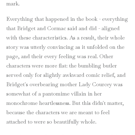
mark.
Everything that happened in the book - everything
that Bridget and Cormac said and did - aligned
with these characteristics. As a result, their whole
story was utterly convincing as it unfolded on the
page, and their every feeling was real. Other
characters were more flat: the bumbling butler
served only for slightly awkward comic relief, and
Bridget's overbearing mother Lady Courcey was
somewhat of a pantomime villain in her
monochrome heartlessness. But this didn't matter,
because the characters we are meant to feel
attached to were so beautifully whole.