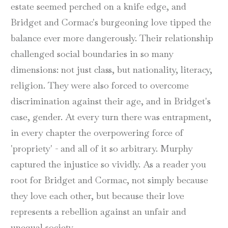
estate seemed perched on a knife edge, and
Bridget and Cormac's burgeoning love tipped the
balance ever more dangerously. Their relationship
challenged social boundaries in so many
dimensions: not just class, but nationality, literacy,
religion. They were also forced to overcome
discrimination against their age, and in Bridget's
case, gender. At every turn there was entrapment,
in every chapter the overpowering force of
'propriety' - and all of it so arbitrary. Murphy
captured the injustice so vividly. As a reader you
root for Bridget and Cormac, not simply because
they love each other, but because their love
represents a rebellion against an unfair and
unequal society.