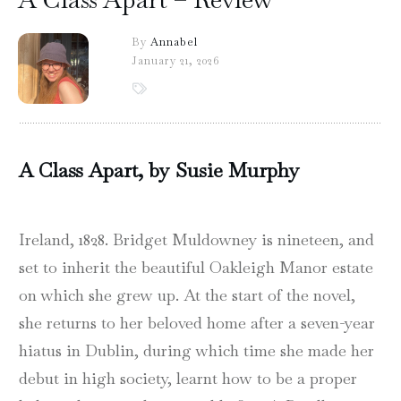
By
Annabel
January 21, 2026
A Class Apart, by Susie Murphy
Ireland, 1828. Bridget Muldowney is nineteen, and
set to inherit the beautiful Oakleigh Manor estate
on which she grew up. At the start of the novel,
she returns to her beloved home after a seven-year
hiatus in Dublin, during which time she made her
debut in high society, learnt how to be a proper